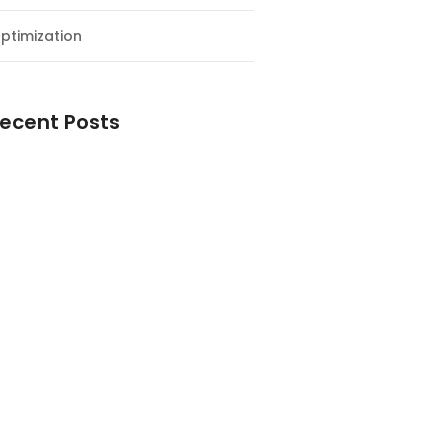
ptimization
ecent Posts
esial Awal Tahun dan Milad NF
y