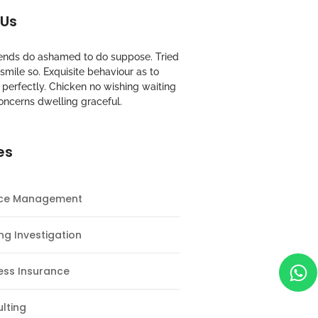
 Us
riends do ashamed to do suppose. Tried
mile so. Exquisite behaviour as to
perfectly. Chicken no wishing waiting
oncerns dwelling graceful.
es
nce Management
ng Investigation
ess Insurance
lting