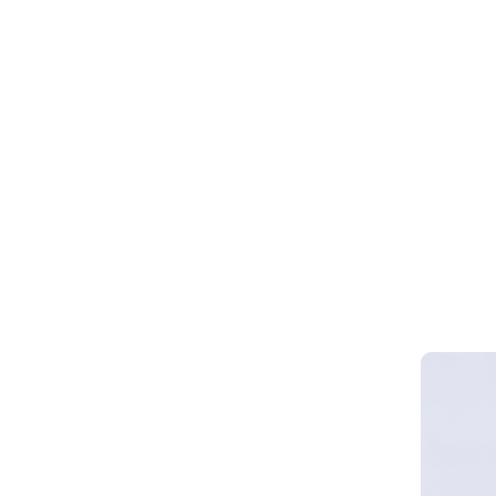
Webinar 
Smart Cy