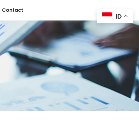
Contact
ID