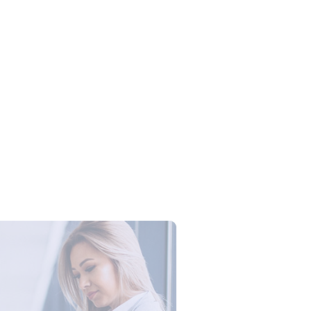
Campus Series: Cyber Security –
ber Defense dengan Agent AI