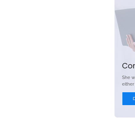
Co
She w
eithe