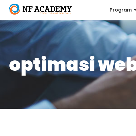
Program
optimasi web