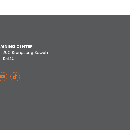
RAINING CENTER
o. 20C Srengseng Sawah
n 12640