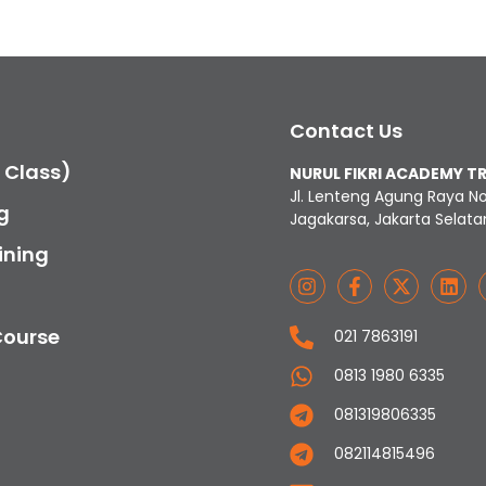
Contact Us
c Class)
NURUL FIKRI ACADEMY T
Jl. Lenteng Agung Raya N
g
Jagakarsa, Jakarta Selata
ining
Course
021 7863191
0813 1980 6335
081319806335
082114815496