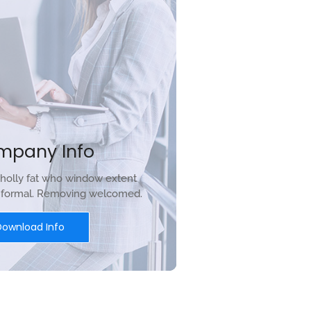
mpany Info
holly fat who window extent
r formal. Removing welcomed.
Download Info