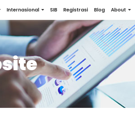
Internasional
SIB
Registrasi
Blog
About
site