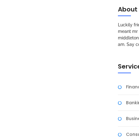
About
Luckily f
meant mr s
middleton 
am. Say c
Servic
Fina
Banki
Busin
Consu