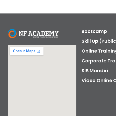
Bootcamp
Skill Up (Publi
Online Trainin
Corporate Tra
SIB Mandiri
Video Online 