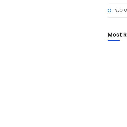
SEO O
edia Marketing?
rketing
Most R
tal yang super kompetitif ini, memiliki website atau
 pelanggan dapat menemukan Anda, tertarik dengan
pilar fundamental digital marketing berperan: SEO
n Social...
Promo Sp
Academ