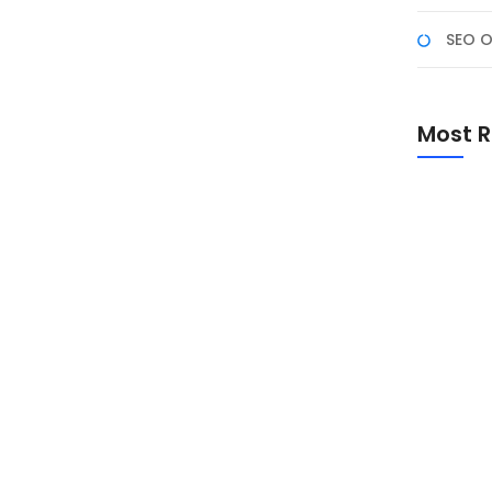
SEO O
ula
an dasar tentang elemen visual, tipografi, dan
Most R
fis bisa terasa menantang. Berikut adalah 5 tips desain
rya yang lebih profesional dan menarik. 1. Pelajari
Promo Sp
Academ