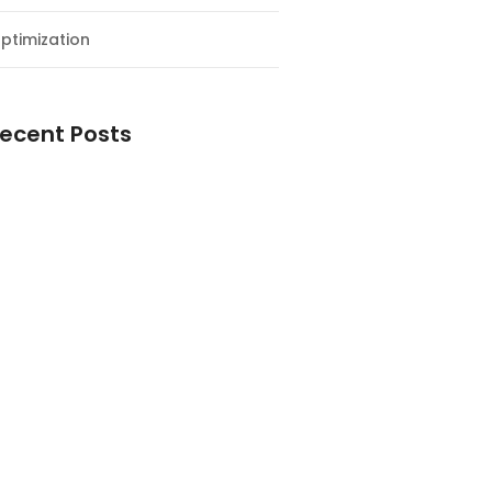
ptimization
ecent Posts
esial Awal Tahun dan Milad NF
y