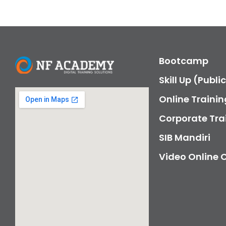
Bootcamp
Skill Up (Publi
Online Trainin
Corporate Tra
SIB Mandiri
Video Online 