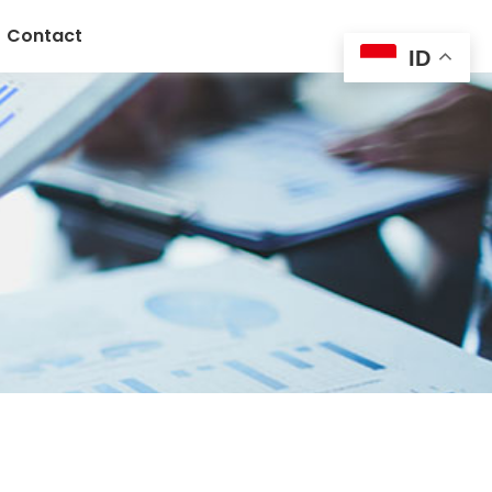
Contact
ID