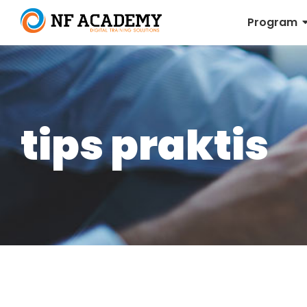
Program
tips praktis