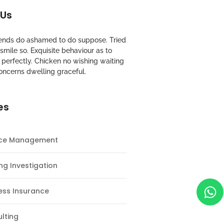
 Us
riends do ashamed to do suppose. Tried
mile so. Exquisite behaviour as to
perfectly. Chicken no wishing waiting
oncerns dwelling graceful.
es
nce Management
ng Investigation
ess Insurance
lting