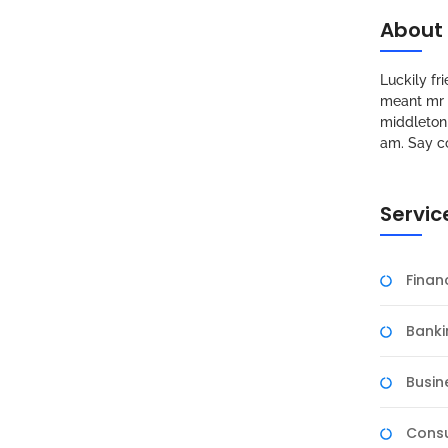
About
Luckily f
meant mr s
middleton 
am. Say c
Servic
Fina
Banki
Busin
Consu