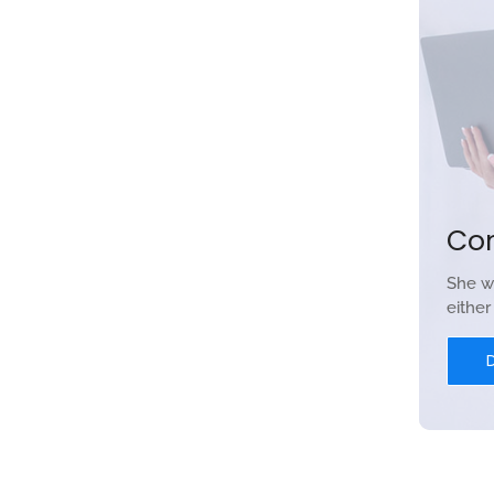
Co
She w
eithe