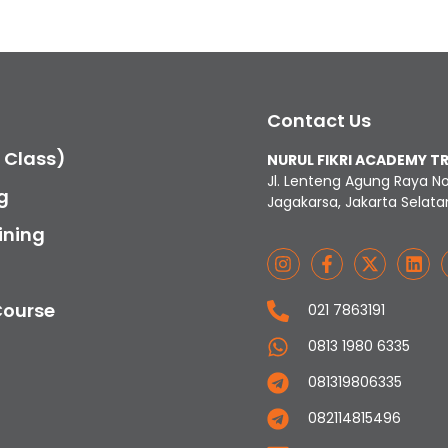
Contact Us
c Class)
NURUL FIKRI ACADEMY T
Jl. Lenteng Agung Raya N
g
Jagakarsa, Jakarta Selata
ining
Course
021 7863191
0813 1980 6335
081319806335
082114815496