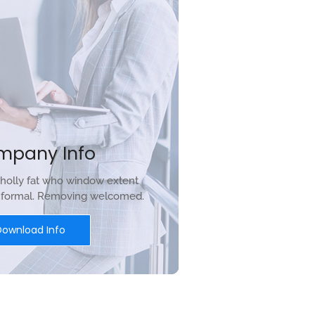
mpany Info
holly fat who window extent
r formal. Removing welcomed.
Download Info