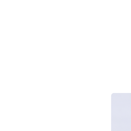
Webinar 
Smart Cy