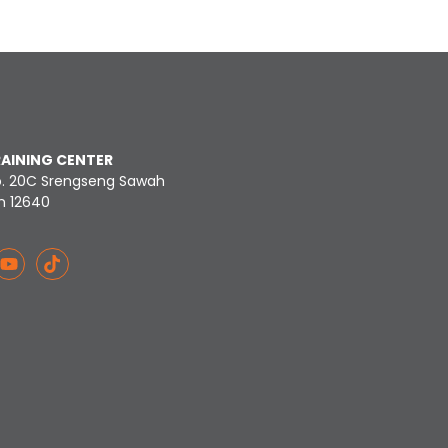
RAINING CENTER
o. 20C Srengseng Sawah
n 12640