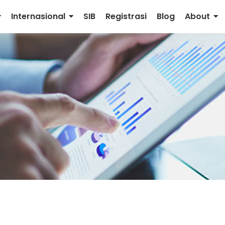
Internasional
SIB
Registrasi
Blog
About