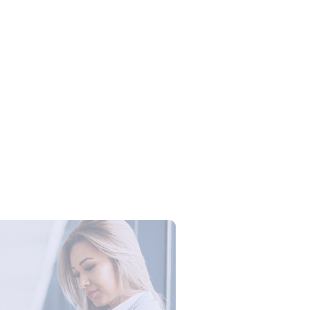
Campus Series: Cyber Security –
ber Defense dengan Agent AI