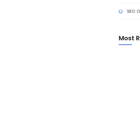
SEO O
a NF Academy
enyataan dengan bergabung di Program Studi
Most R
leh NF Academy! Program pelatihan digital berbasis
ancang untuk mahasiswa, fresh graduate, dan
Promo Sp
Academ