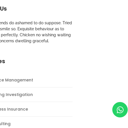
 Us
riends do ashamed to do suppose. Tried
mile so. Exquisite behaviour as to
perfectly. Chicken no wishing waiting
oncerns dwelling graceful.
es
nce Management
ng Investigation
ess Insurance
lting