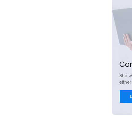
Co
She w
eithe