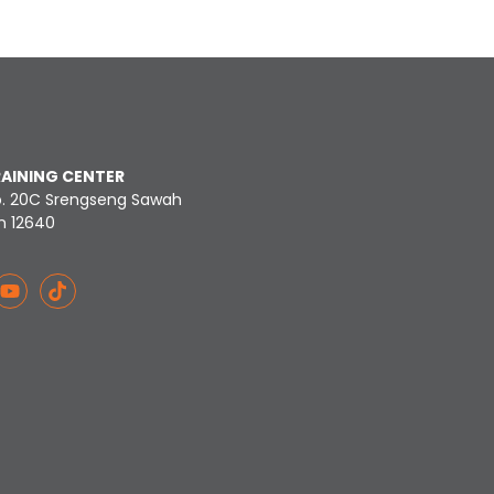
RAINING CENTER
o. 20C Srengseng Sawah
n 12640