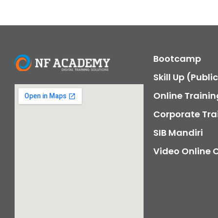
Bootcamp
Skill Up (Publi
Online Trainin
Corporate Tra
SIB Mandiri
Video Online 