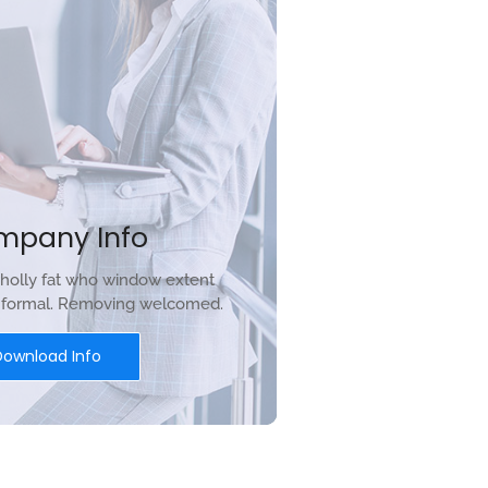
mpany Info
holly fat who window extent
r formal. Removing welcomed.
Download Info