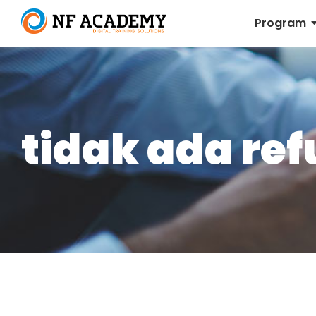
Program
tidak ada re