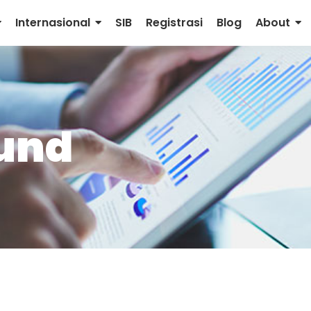
Internasional
SIB
Registrasi
Blog
About
fund