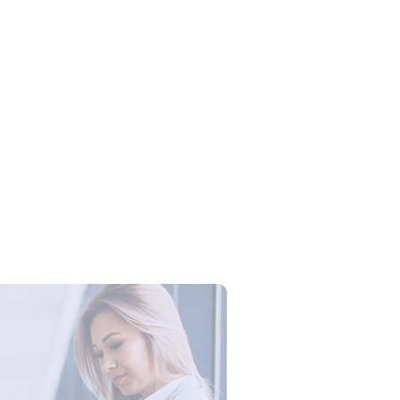
Campus Series: Cyber Security –
ber Defense dengan Agent AI