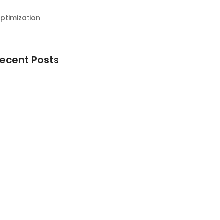
ptimization
ecent Posts
esial Awal Tahun dan Milad NF
y