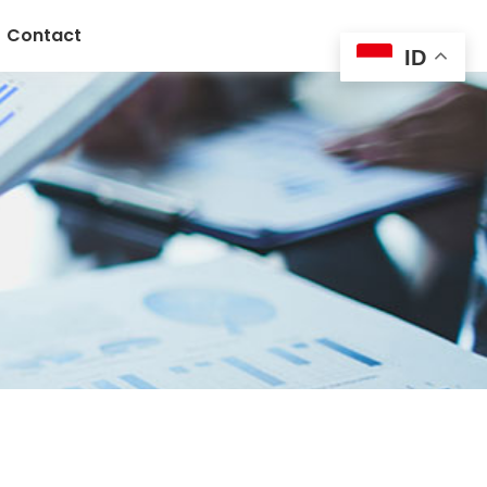
Contact
ID