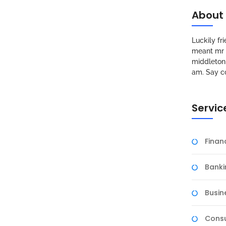
About
Luckily f
meant mr s
middleton 
am. Say c
Servic
Fina
Banki
Busin
Consu