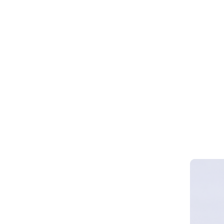
Webinar 
Smart Cy