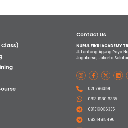
Contact Us
c Class)
NURUL FIKRI ACADEMY T
Jl. Lenteng Agung Raya N
g
Jagakarsa, Jakarta Selata
ining
Course
021 7863191
0813 1980 6335
081319806335
082114815496