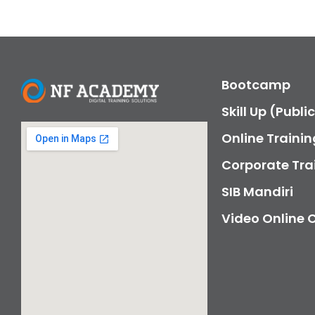
Bootcamp
Skill Up (Publi
Online Trainin
Corporate Tra
SIB Mandiri
Video Online 