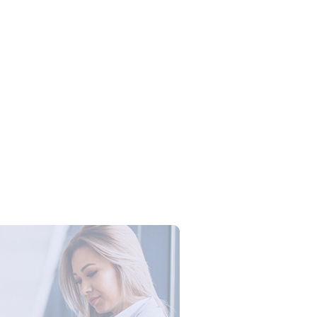
Campus Series: Cyber Security –
ber Defense dengan Agent AI