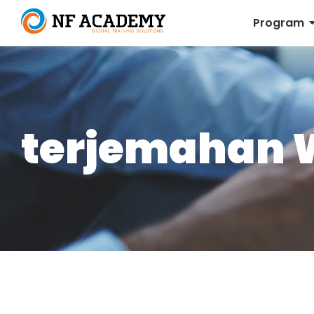
Program
terjemahan 