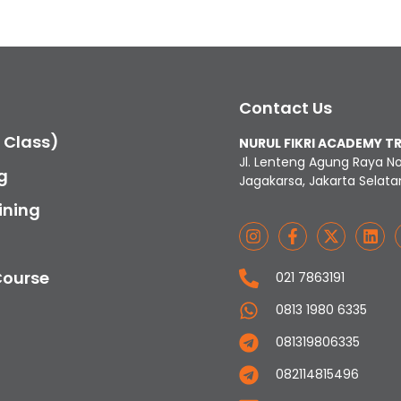
Contact Us
c Class)
NURUL FIKRI ACADEMY T
Jl. Lenteng Agung Raya N
g
Jagakarsa, Jakarta Selata
ining
Course
021 7863191
0813 1980 6335
081319806335
082114815496