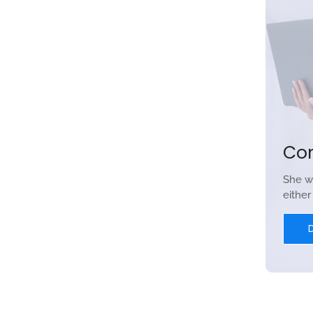
Co
She w
eithe