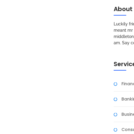
About
Luckily f
meant mr s
middleton 
am. Say c
Servic
Fina
Banki
Busin
Consu