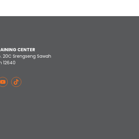
RAINING CENTER
o. 20C Srengseng Sawah
n 12640