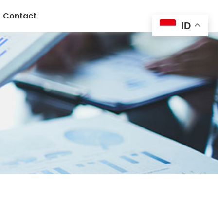
Contact
ID