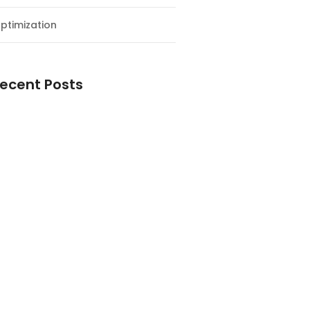
ptimization
ecent Posts
esial Awal Tahun dan Milad NF
y