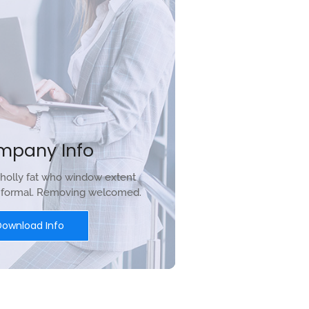
mpany Info
holly fat who window extent
r formal. Removing welcomed.
Download Info