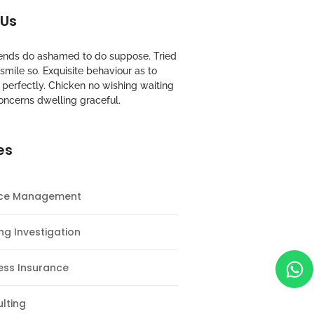
 Us
riends do ashamed to do suppose. Tried
mile so. Exquisite behaviour as to
perfectly. Chicken no wishing waiting
oncerns dwelling graceful.
es
nce Management
ng Investigation
ess Insurance
lting