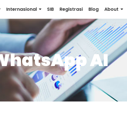
Internasional
SIB
Registrasi
Blog
About
WhatsApp AI