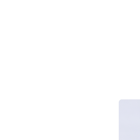
Webinar 
Smart Cy