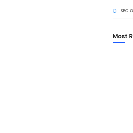
SEO O
enggunakan AI untuk
Most R
an pengalaman pengguna, salah satunya dengan
vitas chatting. Dengan teknologi kecerdasan buatan
, mendapatkan saran teks otomatis, dan bahkan
Promo Sp
Academ