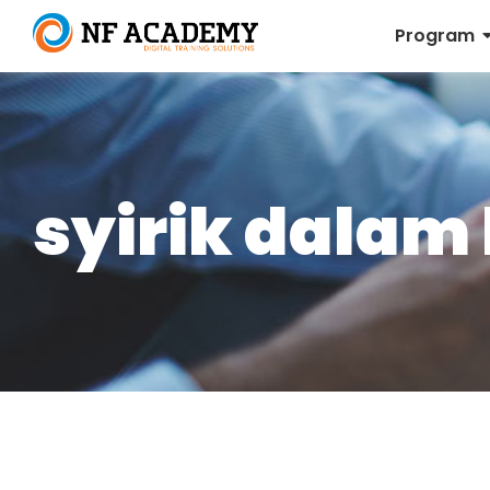
Program
syirik dalam