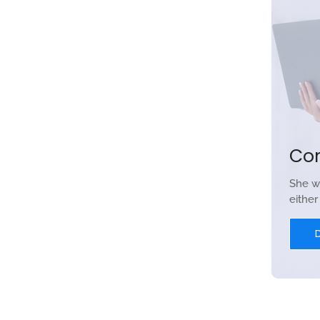
Co
She w
eithe