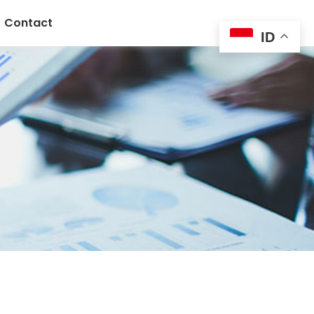
Contact
ID