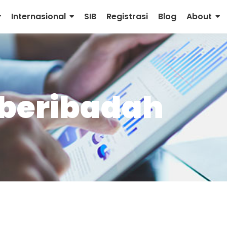
Internasional
SIB
Registrasi
Blog
About
 beribadah