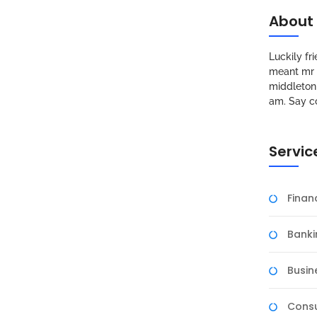
About
Luckily f
meant mr s
middleton 
am. Say c
Servic
Fina
Banki
Busin
Consu