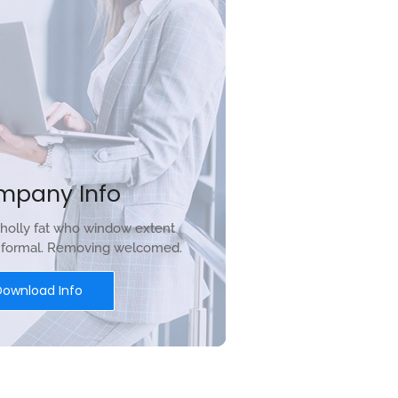
mpany Info
holly fat who window extent
r formal. Removing welcomed.
Download Info