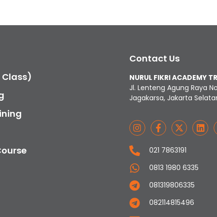
Contact Us
c Class)
NURUL FIKRI ACADEMY T
Jl. Lenteng Agung Raya N
g
Jagakarsa, Jakarta Selata
ining
Course
021 7863191
0813 1980 6335
081319806335
082114815496