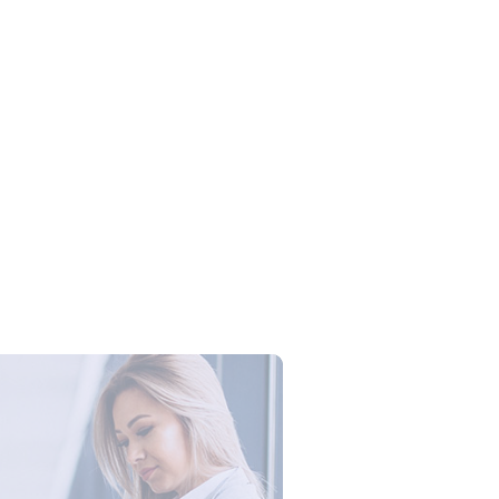
Campus Series: Cyber Security –
ber Defense dengan Agent AI