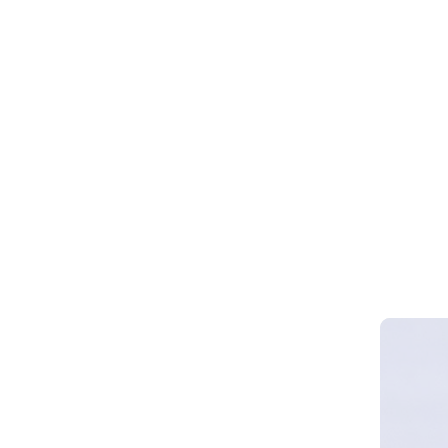
Webinar 
Smart Cy