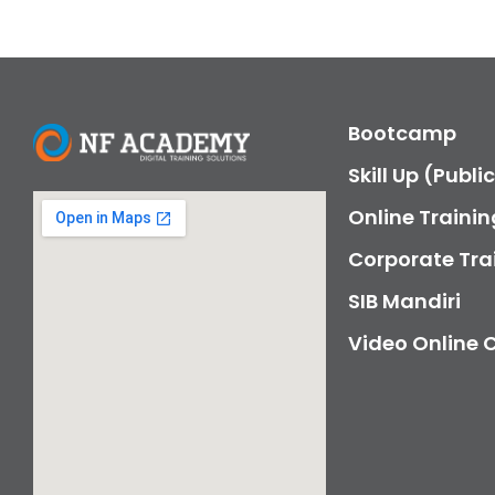
Bootcamp
Skill Up (Publi
Online Trainin
Corporate Tra
SIB Mandiri
Video Online 