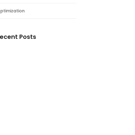
ptimization
ecent Posts
esial Awal Tahun dan Milad NF
y