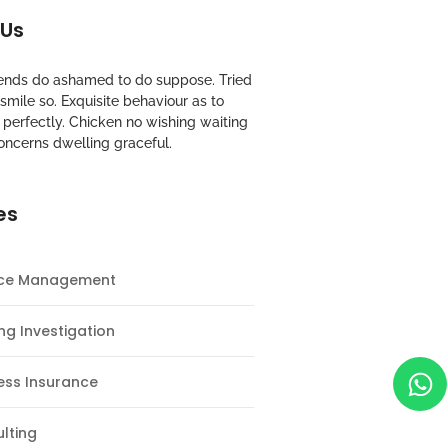
 Us
riends do ashamed to do suppose. Tried
mile so. Exquisite behaviour as to
perfectly. Chicken no wishing waiting
oncerns dwelling graceful.
es
nce Management
ng Investigation
ess Insurance
lting