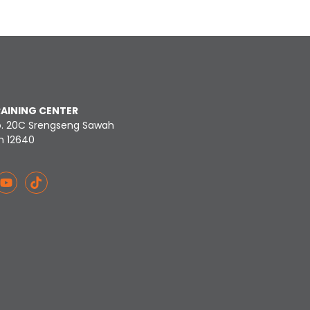
RAINING CENTER
o. 20C Srengseng Sawah
n 12640