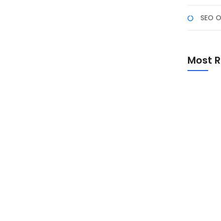
SEO O
 dan Keutamaannya
 Salah satu momen yang paling dinanti umat Islam
Most R
bu bulan. Berikut adalah penjelasan mengenai Lailatul
nyaSelamat Menunaikan Ibadah Puasa 1446
Promo Sp
Academ