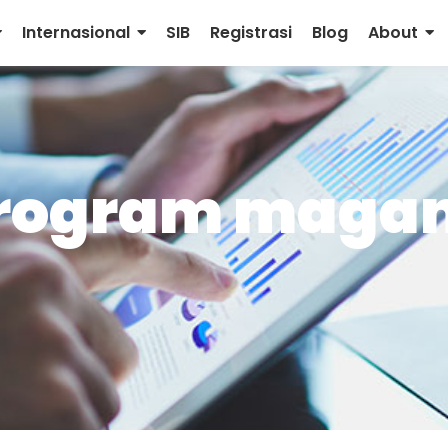
Internasional
SIB
Registrasi
Blog
About
program magan