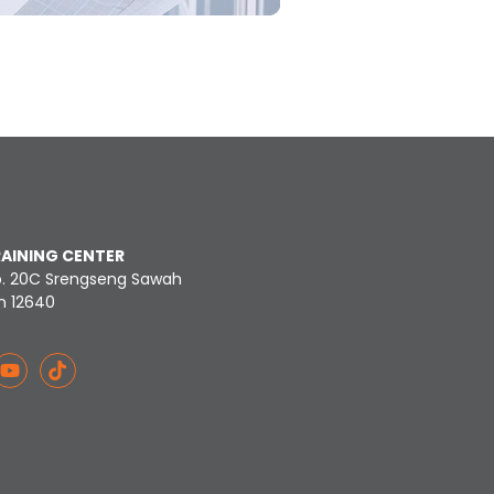
RAINING CENTER
o. 20C Srengseng Sawah
n 12640