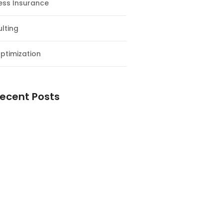
ess Insurance
lting
ptimization
ecent Posts
esial Awal Tahun dan Milad NF