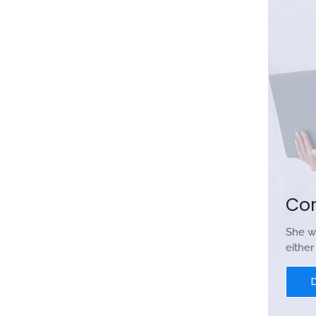
Co
She w
eithe