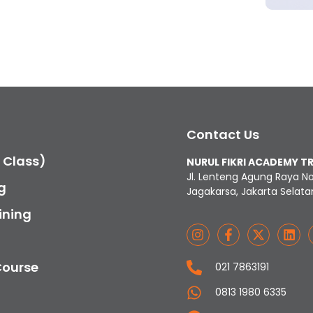
Contact Us
c Class)
NURUL FIKRI ACADEMY T
Jl. Lenteng Agung Raya N
g
Jagakarsa, Jakarta Selata
ining
Course
021 7863191
0813 1980 6335