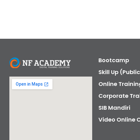
Bootcamp
Skill Up (Publi
Online Trainin
Corporate Tra
SIB Mandiri
Video Online 