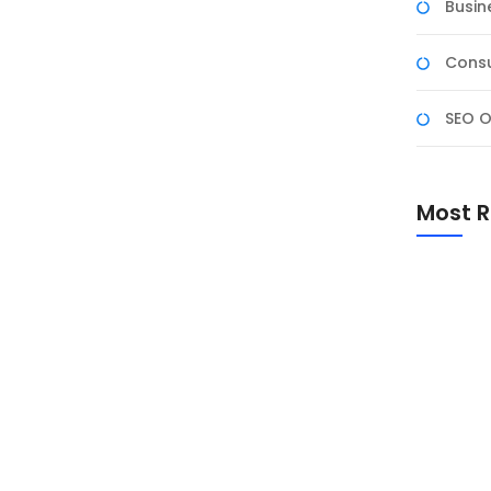
Busin
Consu
SEO O
k NF Academy (Gel-2)
NF Academy (Gel-2), Program ini bukan sekadar
Most R
ai dengan 25 September 2025). Ini adalah proses
io profesional, dan mendapatkan pengakuan
m ini dirancang agar...
Promo Sp