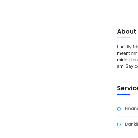
About
Luckily f
meant mr s
middleton 
am. Say c
Servic
Fina
Banki