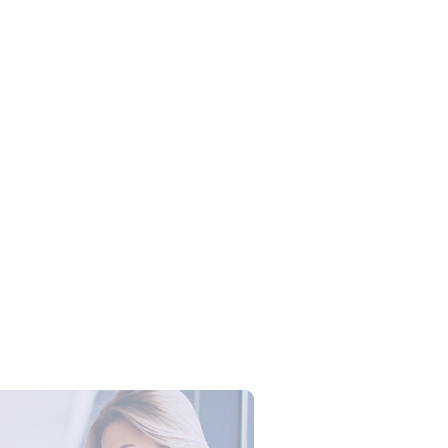
 Training Microsoft Excel:
an Produktivitas Tim dengan
 Excel Profesional
Campus Series: Cyber Security –
ber Defense dengan Agent AI