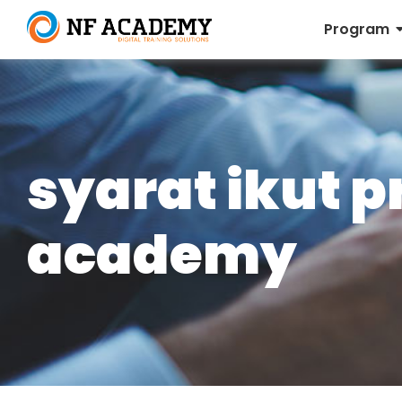
Program
syarat ikut 
academy