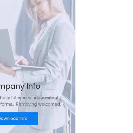
mpany Info
holly fat who window extent
r formal. Removing welcomed.
Download Info