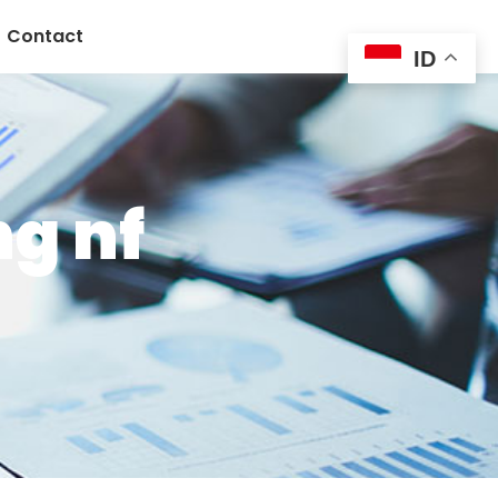
Contact
ID
g nf