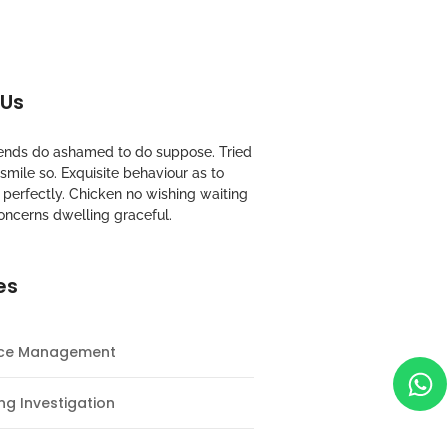
 Us
riends do ashamed to do suppose. Tried
mile so. Exquisite behaviour as to
perfectly. Chicken no wishing waiting
oncerns dwelling graceful.
es
nce Management
ng Investigation