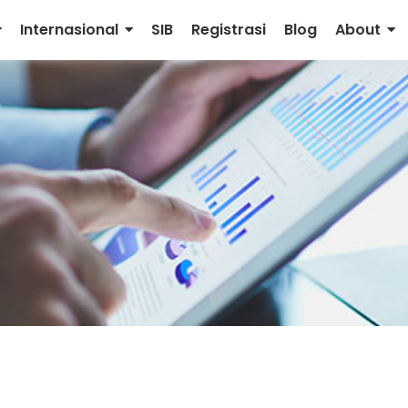
Internasional
SIB
Registrasi
Blog
About