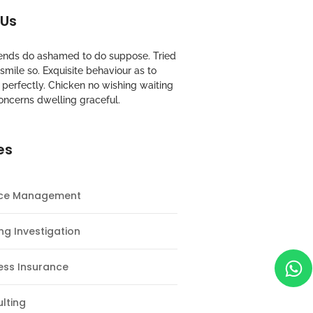
 Us
riends do ashamed to do suppose. Tried
mile so. Exquisite behaviour as to
perfectly. Chicken no wishing waiting
oncerns dwelling graceful.
es
nce Management
ng Investigation
ess Insurance
lting