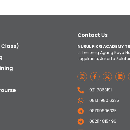
Contact Us
c Class)
NURUL FIKRI ACADEMY T
Jl. Lenteng Agung Raya N
g
Jagakarsa, Jakarta Selata
ining
Course
021 7863191
0813 1980 6335
081319806335
082114815496