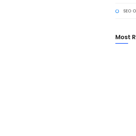
SEO O
enggunakan AI untuk
Most R
an pengalaman pengguna, salah satunya dengan
vitas chatting. Dengan teknologi kecerdasan buatan
, mendapatkan saran teks otomatis, dan bahkan
Promo Sp
Academ