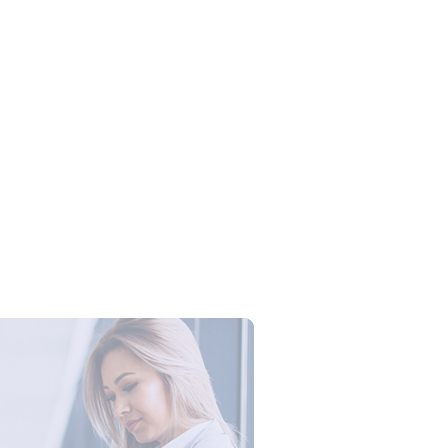
Campus Series: Cyber Security –
ber Defense dengan Agent AI