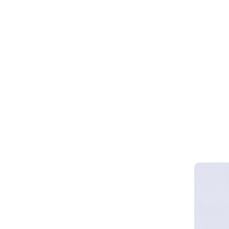
Webinar 
Smart Cy