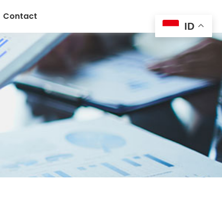
Contact
ID