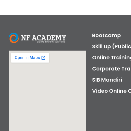
Bootcamp
Skill Up (Publi
Online Trainin
Corporate Tra
SIB Mandiri
Video Online 