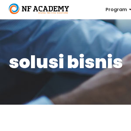
Program
solusi bisnis