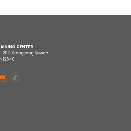
RAINING CENTER
o. 20C Srengseng Sawah
n 12640