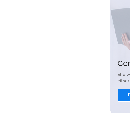
Co
She w
eithe