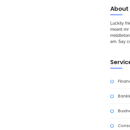
About
Luckily f
meant mr s
middleton 
am. Say c
Servic
Fina
Banki
Busin
Consu