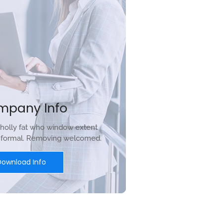
mpany Info
holly fat who window extent
r formal. Removing welcomed.
Download Info