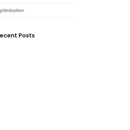
ptimization
ecent Posts
esial Awal Tahun dan Milad NF
y