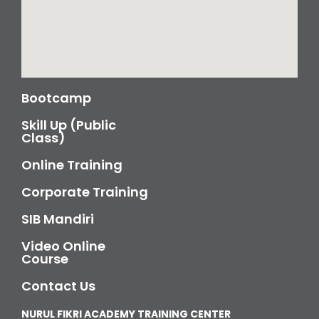
Bootcamp
Skill Up (Public
Class)
Online Training
Corporate Training
SIB Mandiri
Video Online
Course
Contact Us
NURUL FIKRI ACADEMY TRAINING CENTER