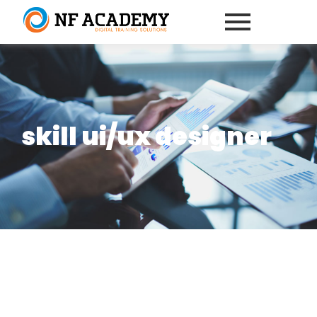
skill ui/ux designer