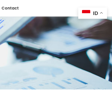
Contact
ID