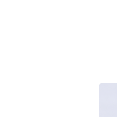
Webinar 
Smart Cy