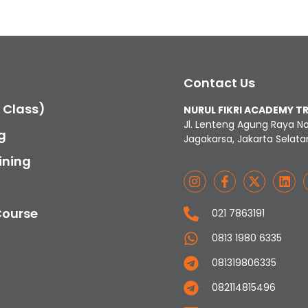
Contact Us
c Class)
NURUL FIKRI ACADEMY T
Jl. Lenteng Agung Raya N
g
Jagakarsa, Jakarta Selata
ining
Course
021 7863191
0813 1980 6335
081319806335
082114815496