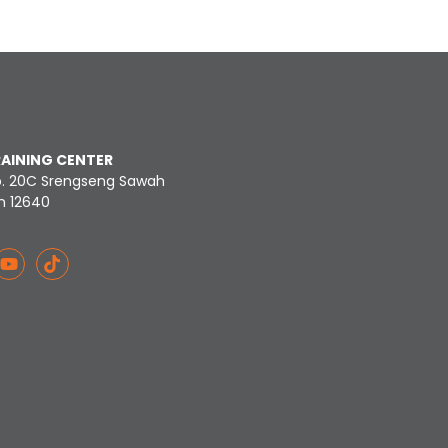
RAINING CENTER
o. 20C Srengseng Sawah
n 12640