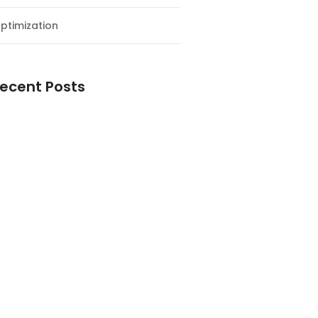
ptimization
ecent Posts
esial Awal Tahun dan Milad NF
y