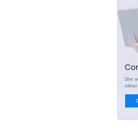
Co
She w
eithe