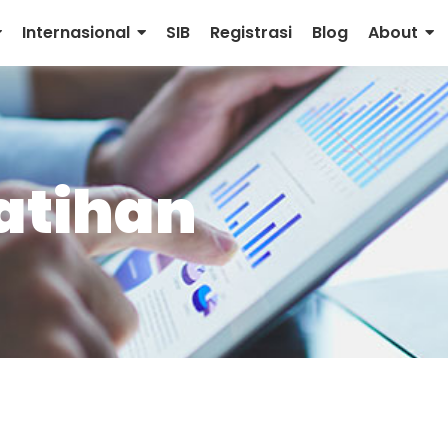
Internasional
SIB
Registrasi
Blog
About
latihan