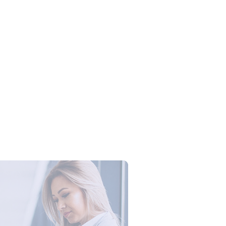
Campus Series: Cyber Security –
ber Defense dengan Agent AI