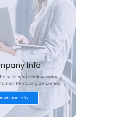
mpany Info
holly fat who window extent
r formal. Removing welcomed.
Download Info