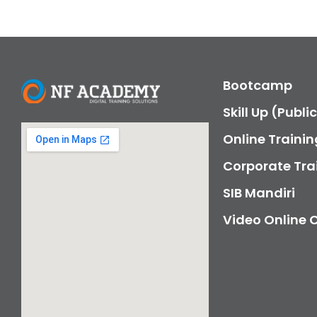
Bootcamp
Skill Up (Publi
Online Trainin
Corporate Tra
SIB Mandiri
Video Online 