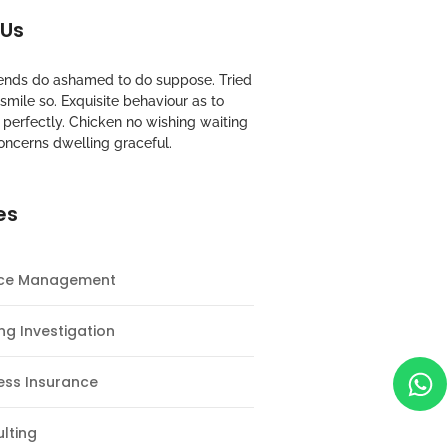
 Us
riends do ashamed to do suppose. Tried
mile so. Exquisite behaviour as to
perfectly. Chicken no wishing waiting
oncerns dwelling graceful.
es
nce Management
ng Investigation
ess Insurance
lting