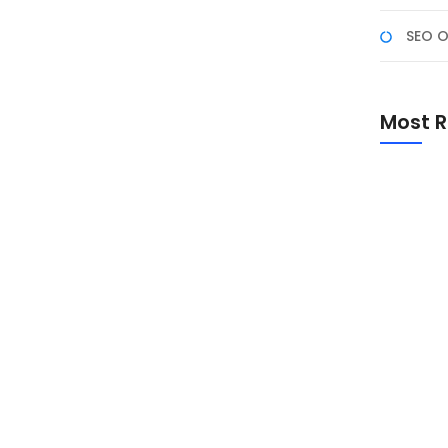
SEO O
asar Rebo: Ms. Excel
Most R
jasama dengan Puskesmas Pasar Rebo
iikuti oleh dua batch peserta, total 20 orang.
gunaan Microsoft Excel khususnya dalam konteks
engambilan keputusan....
Promo Sp
Academ