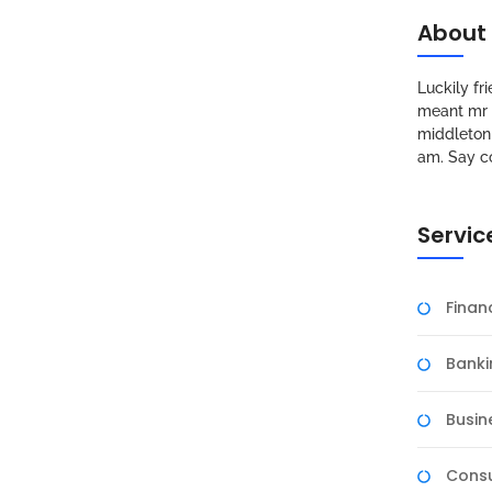
About
Luckily f
meant mr s
middleton 
am. Say c
Servic
Fina
Banki
Busin
Consu