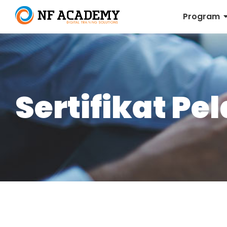
Program
Sertifikat Pe