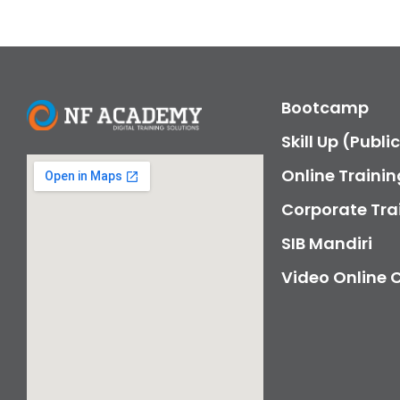
Bootcamp
Skill Up (Publi
Online Trainin
Corporate Tra
SIB Mandiri
Video Online 