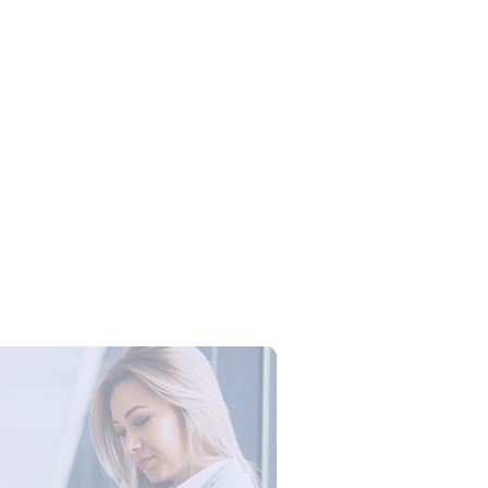
Campus Series: Cyber Security –
ber Defense dengan Agent AI