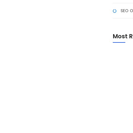
SEO O
026 M: Makna, Amalan,
 Kreatif
Most R
6 M menjadi salah satu momen istimewa bagi umat
 Dzulhijjah, doa dan takbir, hingga inspirasi ucapan
Promo Sp
Academ