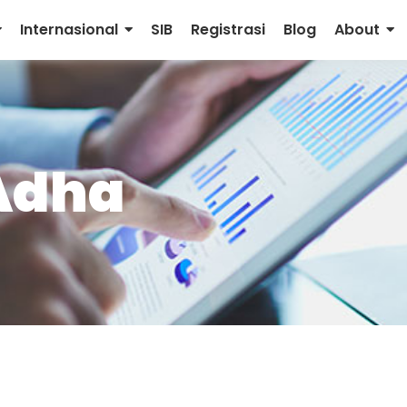
Internasional
SIB
Registrasi
Blog
About
 Adha