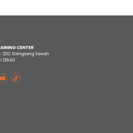
RAINING CENTER
o. 20C Srengseng Sawah
n 12640