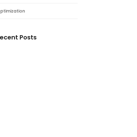
ptimization
ecent Posts
esial Awal Tahun dan Milad NF
y