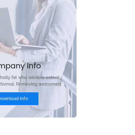
mpany Info
holly fat who window extent
r formal. Removing welcomed.
Download Info