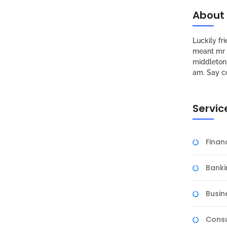
About
Luckily f
meant mr s
middleton 
am. Say c
Servic
Fina
Banki
Busin
Consu