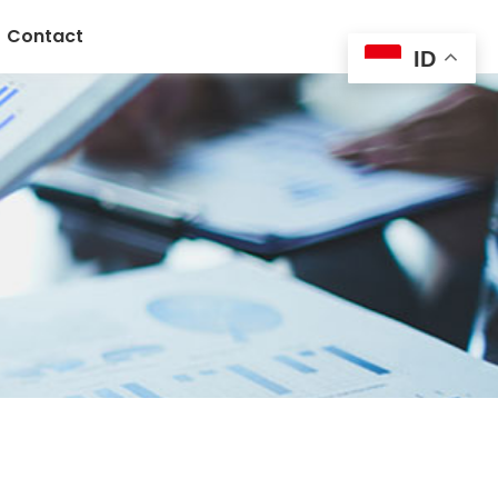
Contact
ID