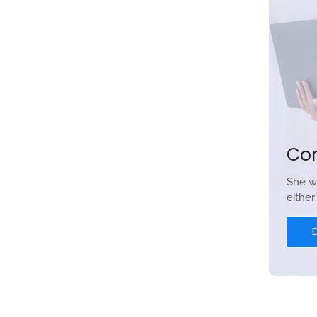
Co
She w
eithe