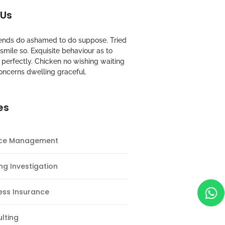
 Us
riends do ashamed to do suppose. Tried
mile so. Exquisite behaviour as to
perfectly. Chicken no wishing waiting
oncerns dwelling graceful.
es
nce Management
ng Investigation
ess Insurance
lting