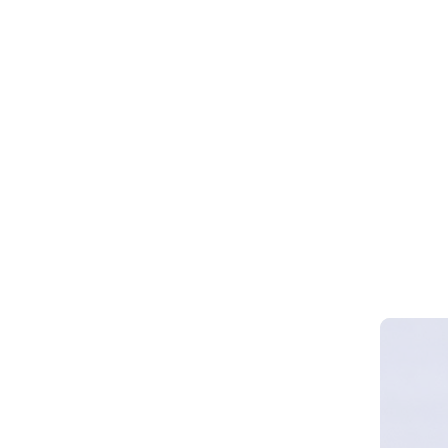
Webinar 
Smart Cy