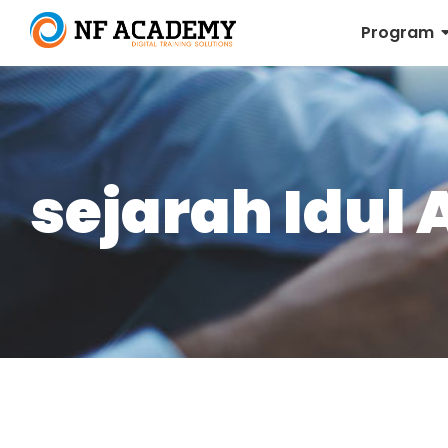
Program
sejarah Idul