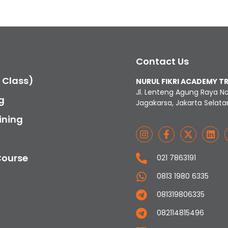
Contact Us
c Class)
NURUL FIKRI ACADEMY T
Jl. Lenteng Agung Raya N
g
Jagakarsa, Jakarta Selata
ining
Course
021 7863191
0813 1980 6335
081319806335
082114815496