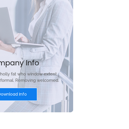
mpany Info
holly fat who window extent
r formal. Removing welcomed.
Download Info