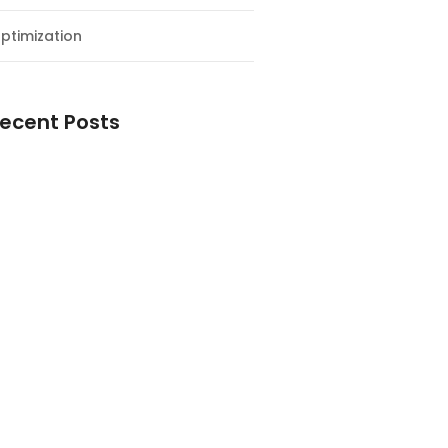
ptimization
ecent Posts
esial Awal Tahun dan Milad NF
y