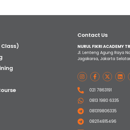
Contact Us
c Class)
NURUL FIKRI ACADEMY T
Jl. Lenteng Agung Raya N
g
Jagakarsa, Jakarta Selata
ining
Course
021 7863191
0813 1980 6335
081319806335
082114815496