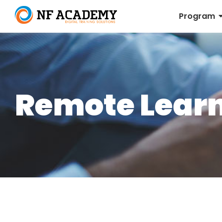
Program
Remote Lear