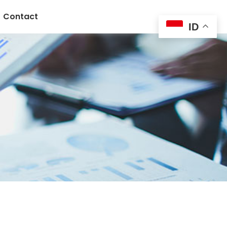
Contact
ID