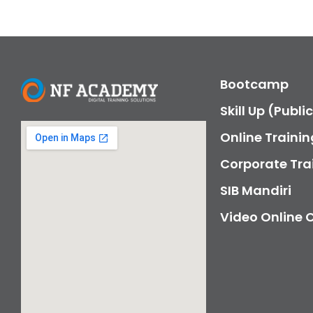
Bootcamp
Skill Up (Publi
Online Trainin
Corporate Tra
SIB Mandiri
Video Online 