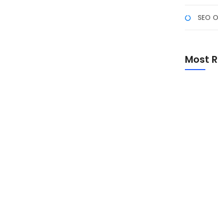
SEO O
atch #1
Karier Anda, Apakah Anda ingin terjun ke dunia
Most R
lesaikan gelar? Bootcamp Web Development bisa
i tinggi. Program pelatihan intensif ini membekali
Promo Sp
Academ