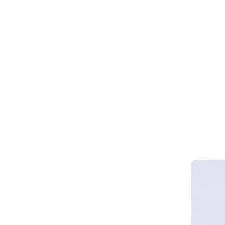
Webinar 
Smart Cy