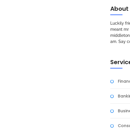
About
Luckily f
meant mr s
middleton 
am. Say c
Servic
Fina
Banki
Busin
Consu