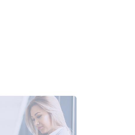
Campus Series: Cyber Security –
ber Defense dengan Agent AI