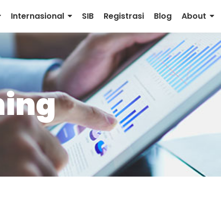
Internasional
SIB
Registrasi
Blog
About
ning