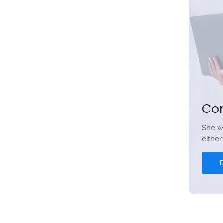
Co
She w
eithe