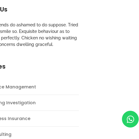
 Us
riends do ashamed to do suppose. Tried
mile so. Exquisite behaviour as to
perfectly. Chicken no wishing waiting
oncerns dwelling graceful.
es
nce Management
ng Investigation
ess Insurance
lting