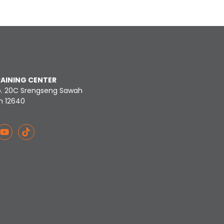
RAINING CENTER
o. 20C Srengseng Sawah
n 12640