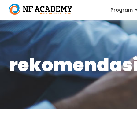
Program
rekomendasi 