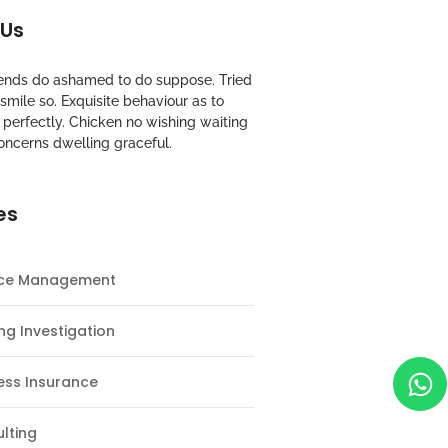
 Us
riends do ashamed to do suppose. Tried
mile so. Exquisite behaviour as to
perfectly. Chicken no wishing waiting
oncerns dwelling graceful.
es
nce Management
ng Investigation
ess Insurance
lting