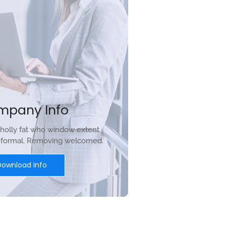
mpany Info
holly fat who window extent
r formal. Removing welcomed.
Download Info