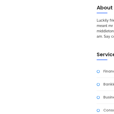
About
Luckily f
meant mr s
middleton 
am. Say c
Servic
Fina
Banki
Busin
Consu