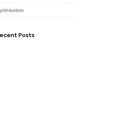
ptimization
ecent Posts
esial Awal Tahun dan Milad NF
y