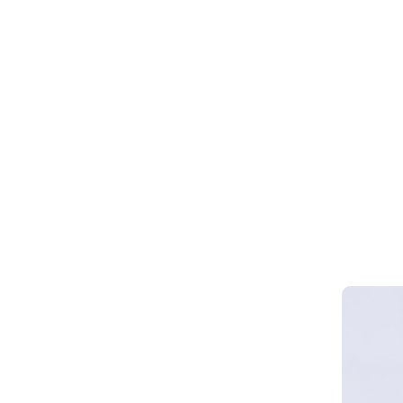
Webinar 
Smart Cy