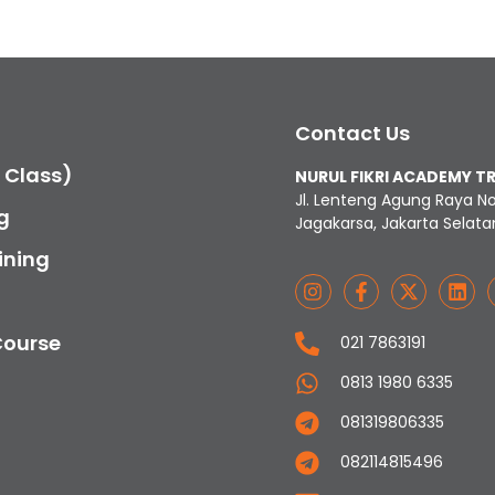
Contact Us
c Class)
NURUL FIKRI ACADEMY T
Jl. Lenteng Agung Raya N
g
Jagakarsa, Jakarta Selata
ining
Course
021 7863191
0813 1980 6335
081319806335
082114815496