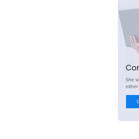
Co
She w
eithe