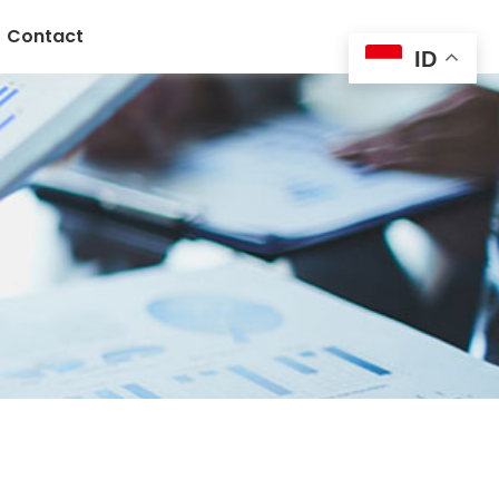
Contact
ID