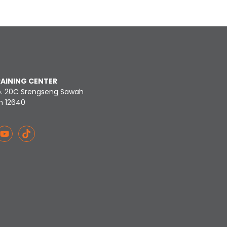
RAINING CENTER
o. 20C Srengseng Sawah
n 12640