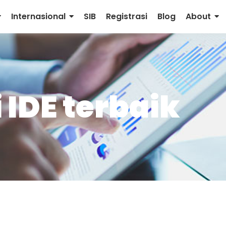
Internasional
SIB
Registrasi
Blog
About
IDE terbaik