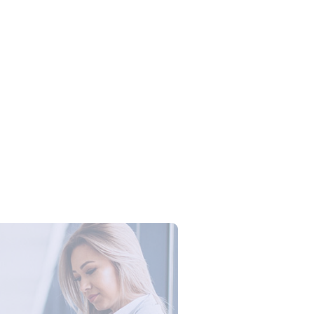
Campus Series: Cyber Security –
ber Defense dengan Agent AI