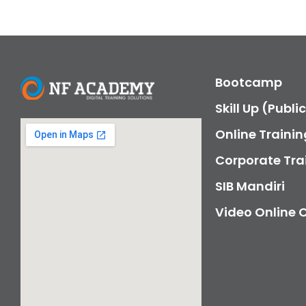
Bootcamp
Skill Up (Publi
Online Trainin
Corporate Tra
SIB Mandiri
Video Online 