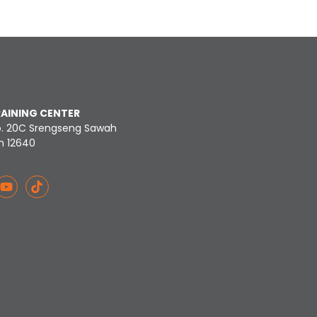
RAINING CENTER
o. 20C Srengseng Sawah
n 12640