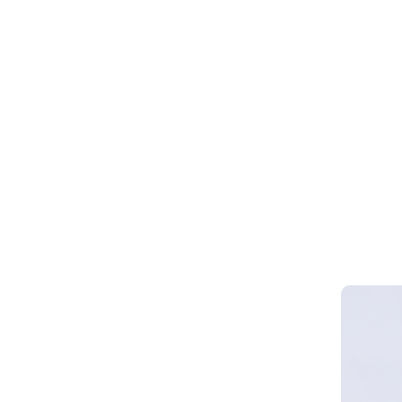
Webinar 
Smart Cy