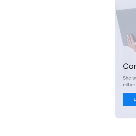
Co
She w
eithe