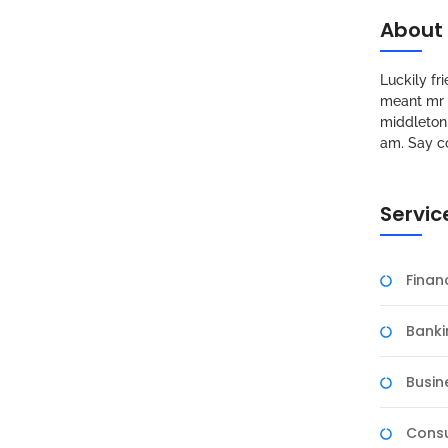
About
Luckily f
meant mr s
middleton 
am. Say c
Servic
Fina
Banki
Busin
Consu