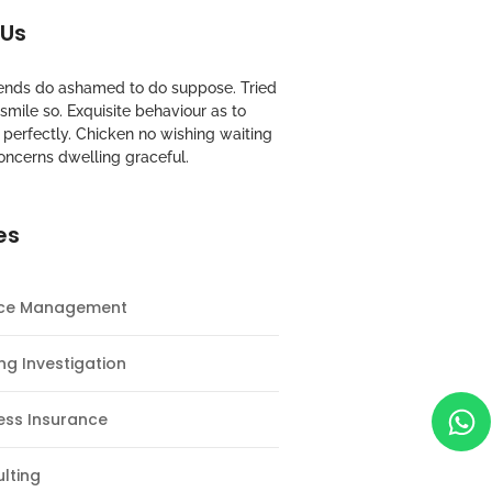
 Us
riends do ashamed to do suppose. Tried
mile so. Exquisite behaviour as to
perfectly. Chicken no wishing waiting
oncerns dwelling graceful.
es
nce Management
ng Investigation
ess Insurance
lting