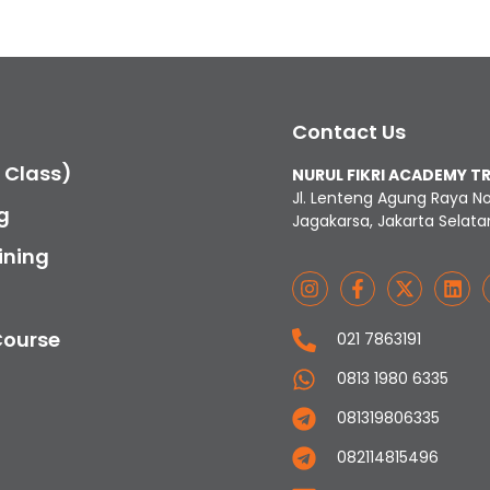
Contact Us
c Class)
NURUL FIKRI ACADEMY T
Jl. Lenteng Agung Raya N
g
Jagakarsa, Jakarta Selata
ining
Course
021 7863191
0813 1980 6335
081319806335
082114815496