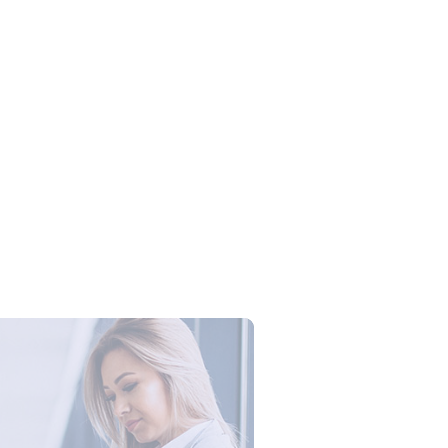
Campus Series: Cyber Security –
ber Defense dengan Agent AI