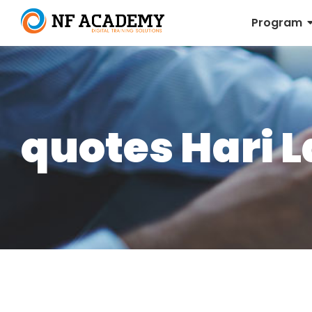
Program
quotes Hari L