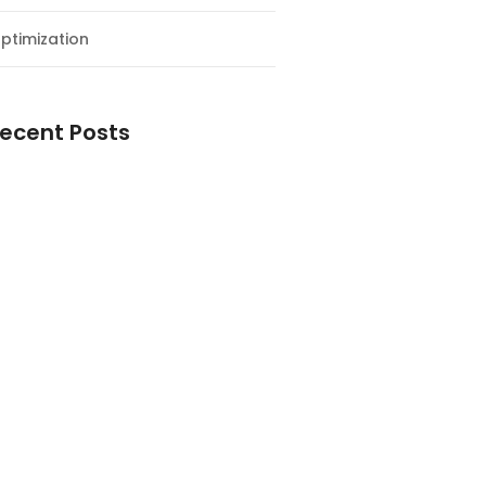
ptimization
ecent Posts
esial Awal Tahun dan Milad NF
y