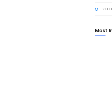
SEO O
arah, Makna, dan Peran
 Persatuan Bangsa
Most R
omen penting untuk mengenang sejarah lahirnya dasar
i-nilai Pancasila dalam kehidupan masyarakat dan
Promo Sp
Academ