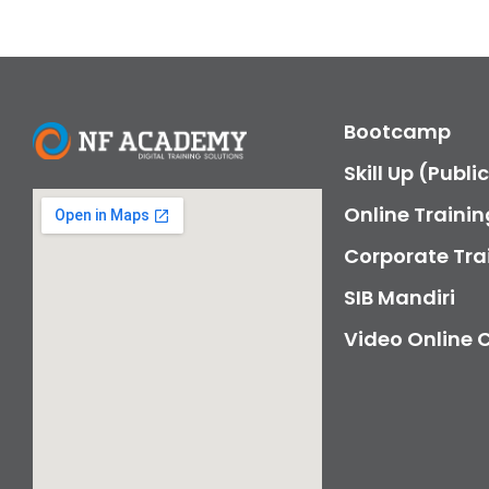
Bootcamp
Skill Up (Publi
Online Trainin
Corporate Tra
SIB Mandiri
Video Online 