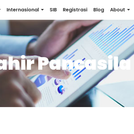
Internasional
SIB
Registrasi
Blog
About
ahir Pancasila