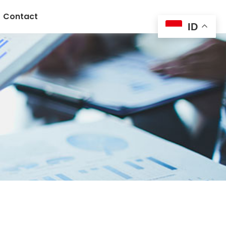
Contact
ID