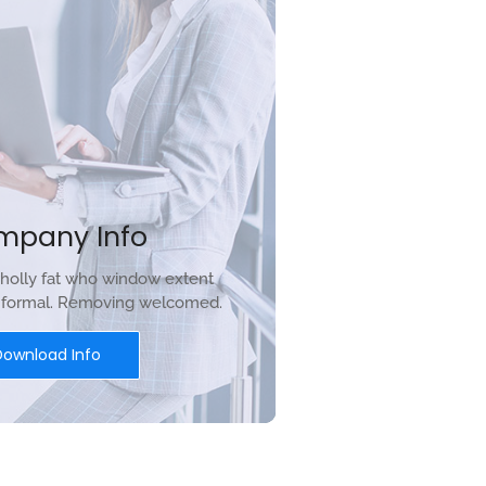
mpany Info
holly fat who window extent
r formal. Removing welcomed.
Download Info