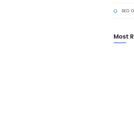
SEO O
ana dengan Python
Most R
opuler pada tahun 2025 untuk membangun aplikasi
angat cocok untuk data scientists, analisis data, dan
teraktif tanpa memerlukan keahlian mendalam dalam
Promo Sp
Academ