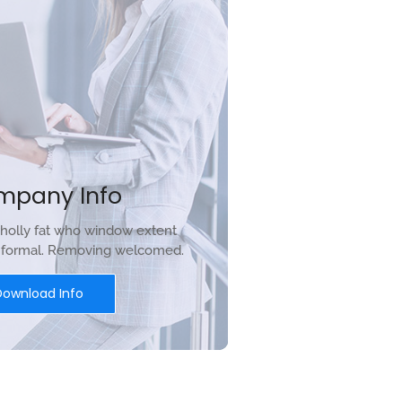
mpany Info
holly fat who window extent
r formal. Removing welcomed.
Download Info