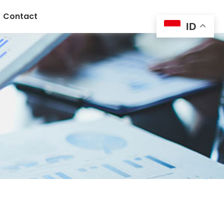
Contact
ID