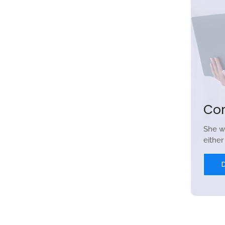
Co
She w
eithe