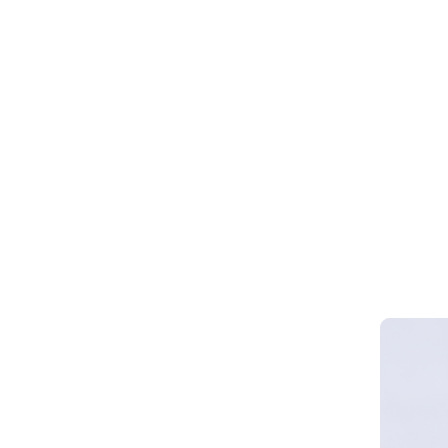
Webinar 
Smart Cy