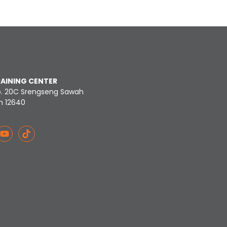
RAINING CENTER
o. 20C Srengseng Sawah
n 12640