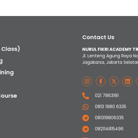
Contact Us
c Class)
NURUL FIKRI ACADEMY T
Jl. Lenteng Agung Raya N
g
Jagakarsa, Jakarta Selata
ining
Course
021 7863191
0813 1980 6335
081319806335
082114815496