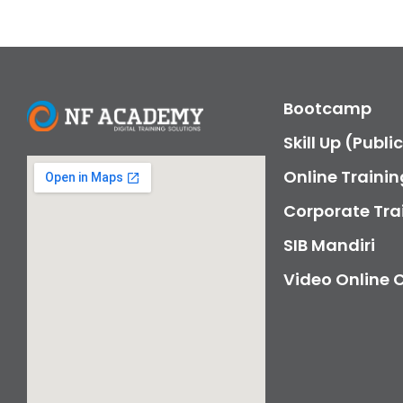
Bootcamp
Skill Up (Publi
Online Trainin
Corporate Tra
SIB Mandiri
Video Online 