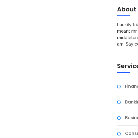
About
Luckily f
meant mr s
middleton 
am. Say c
Servic
Fina
Banki
Busin
Consu