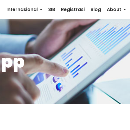
Internasional
SIB
Registrasi
Blog
About
app