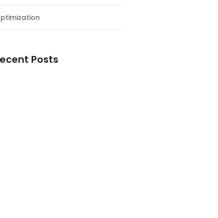
ptimization
ecent Posts
esial Awal Tahun dan Milad NF
y