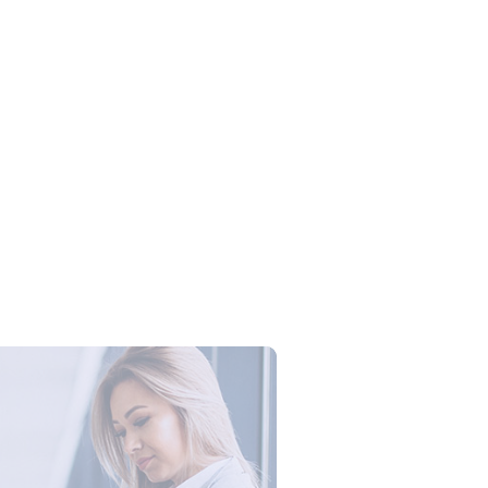
Campus Series: Cyber Security –
ber Defense dengan Agent AI