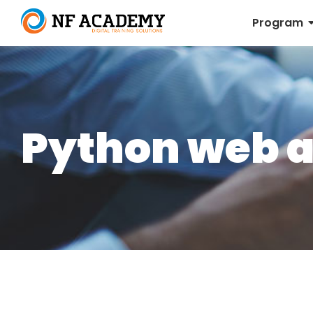
Program
Python web 