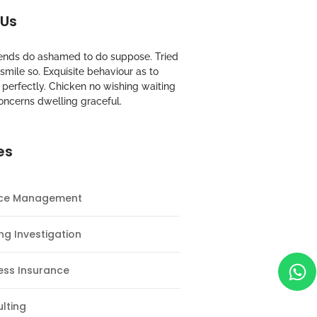
 Us
riends do ashamed to do suppose. Tried
mile so. Exquisite behaviour as to
perfectly. Chicken no wishing waiting
oncerns dwelling graceful.
es
nce Management
ng Investigation
ess Insurance
lting