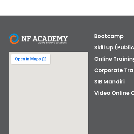
Bootcamp
Skill Up (Publi
Online Trainin
Corporate Tra
SIB Mandiri
Video Online 