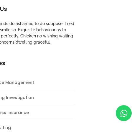
 Us
riends do ashamed to do suppose. Tried
mile so. Exquisite behaviour as to
perfectly. Chicken no wishing waiting
oncerns dwelling graceful.
es
nce Management
ng Investigation
ess Insurance
lting