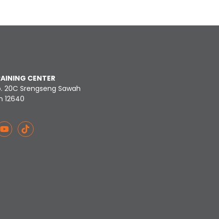
RAINING CENTER
o. 20C Srengseng Sawah
n 12640