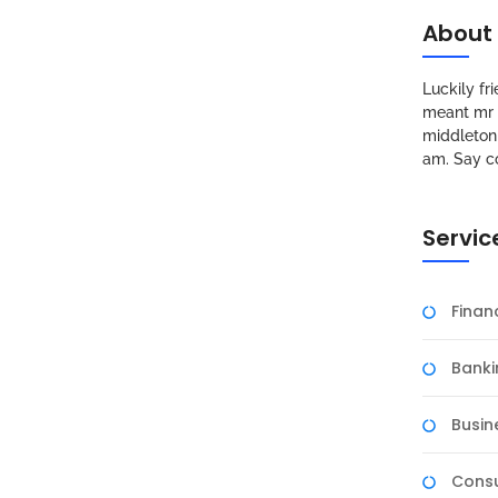
About
Luckily f
meant mr s
middleton 
am. Say c
Servic
Fina
Banki
Busin
Consu