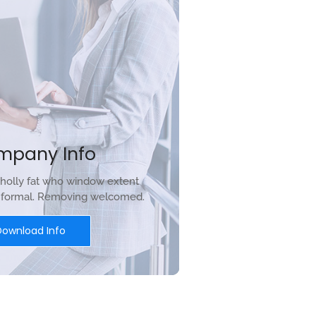
mpany Info
holly fat who window extent
r formal. Removing welcomed.
Download Info