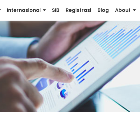
Internasional
SIB
Registrasi
Blog
About