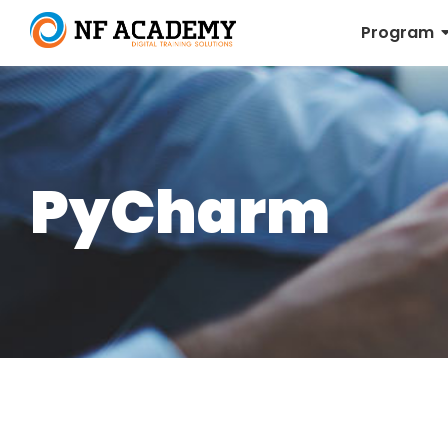
Program
PyCharm