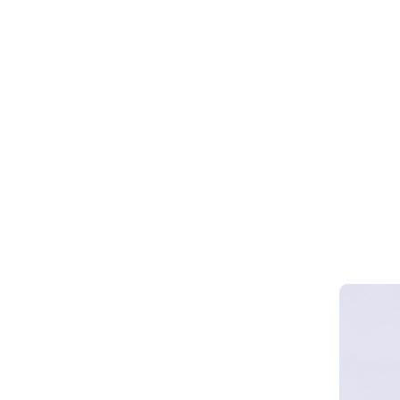
Webinar 
Smart Cy