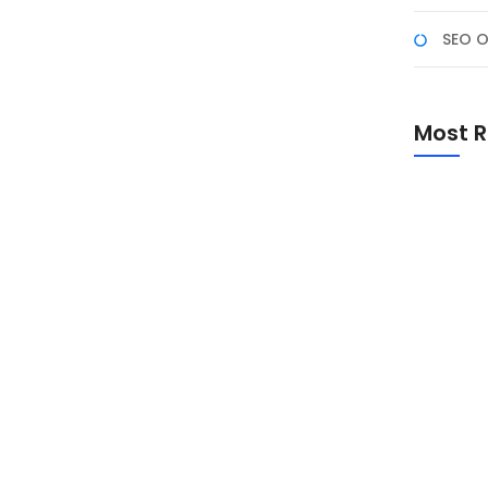
SEO O
ding di Tahun 2024
eterampilan pemrograman semakin menjadi kebutuhan
Most R
s belajar dan pengembangan perangkat lunak, ada
mbang perangkat lunak dan pemrogram di tahun 2024.
Promo Sp
Academ