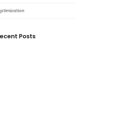
ptimization
ecent Posts
esial Awal Tahun dan Milad NF
y