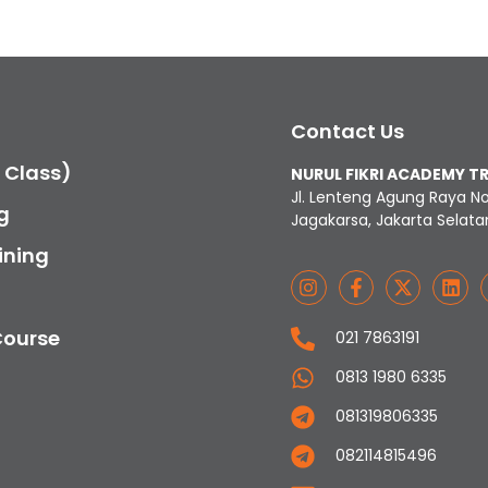
Contact Us
c Class)
NURUL FIKRI ACADEMY T
Jl. Lenteng Agung Raya N
g
Jagakarsa, Jakarta Selata
ining
Course
021 7863191
0813 1980 6335
081319806335
082114815496