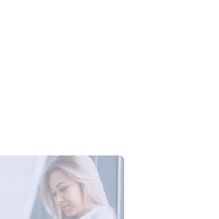
Campus Series: Cyber Security –
ber Defense dengan Agent AI