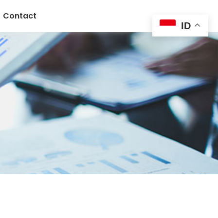
Contact
ID