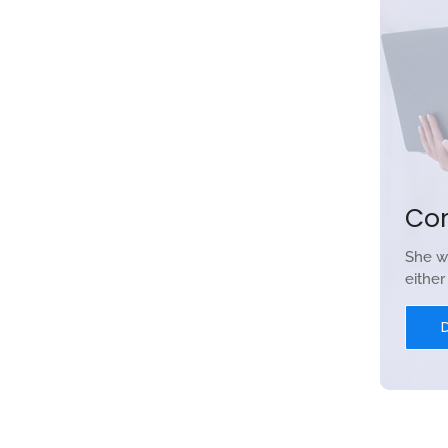
Co
She w
eithe