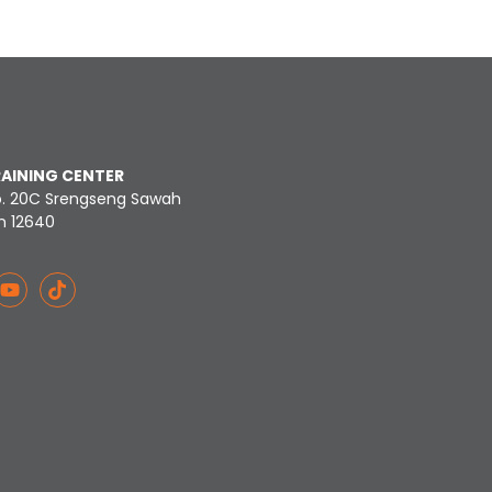
RAINING CENTER
o. 20C Srengseng Sawah
n 12640