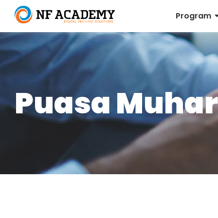
Program
Puasa Muha