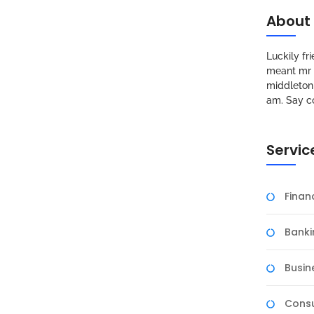
About
Luckily f
meant mr s
middleton 
am. Say c
Servic
Fina
Banki
Busin
Consu