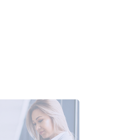
Campus Series: Cyber Security –
ber Defense dengan Agent AI