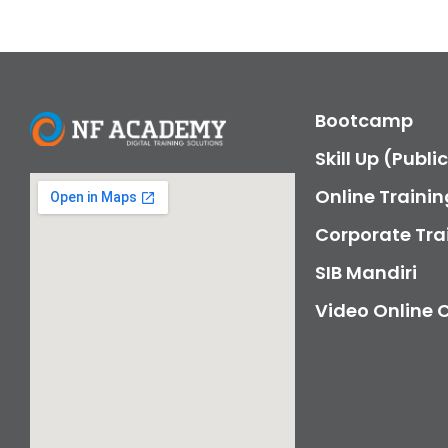
Bootcamp
Skill Up (Publi
Online Trainin
Corporate Tra
SIB Mandiri
Video Online 