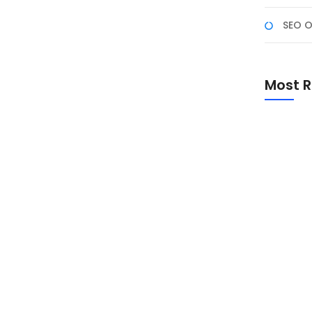
SEO O
eutamaan, dan Amalan
Most R
untuk melakukan introspeksi diri, memperkuat
mak makna, sejarah, keutamaan, dan amalan yang
Promo Sp
Academ