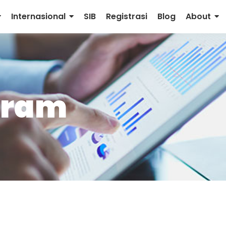
Internasional
SIB
Registrasi
Blog
About
rram