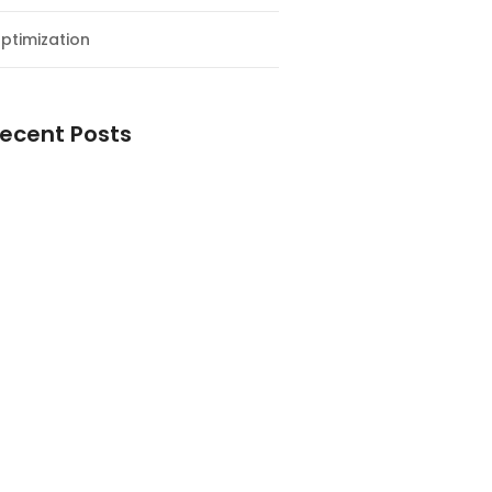
ptimization
ecent Posts
esial Awal Tahun dan Milad NF
y