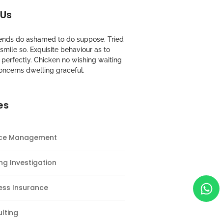
 Us
riends do ashamed to do suppose. Tried
mile so. Exquisite behaviour as to
perfectly. Chicken no wishing waiting
oncerns dwelling graceful.
es
nce Management
ng Investigation
ess Insurance
lting