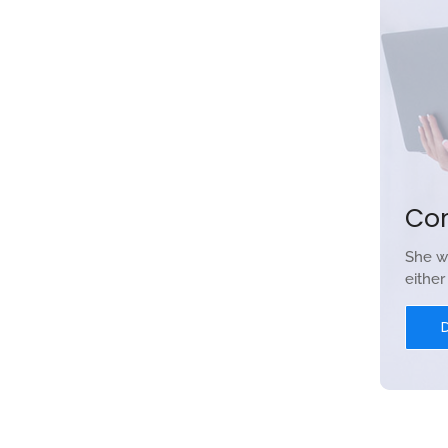
Co
She w
eithe