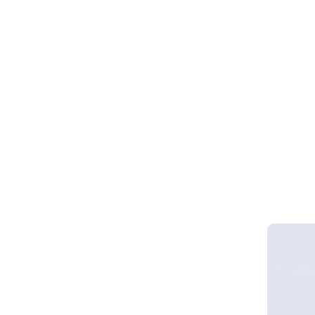
Webinar 
Smart Cy