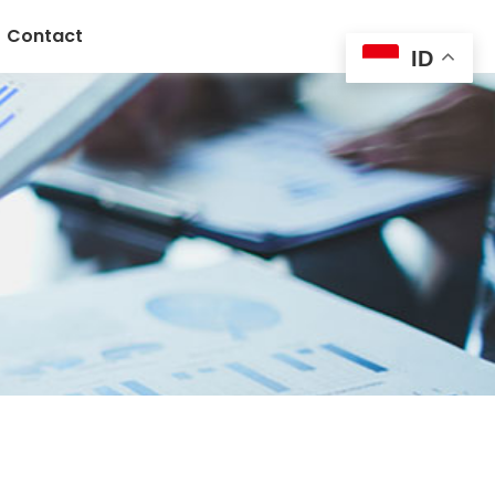
Contact
ID