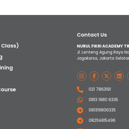
Contact Us
c Class)
NURUL FIKRI ACADEMY T
Jl. Lenteng Agung Raya N
g
Jagakarsa, Jakarta Selata
ining
Course
021 7863191
0813 1980 6335
081319806335
082114815496