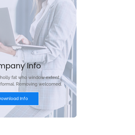
mpany Info
holly fat who window extent
r formal. Removing welcomed.
Download Info