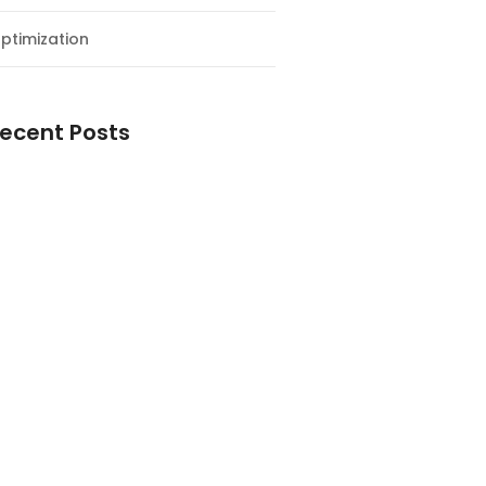
ptimization
ecent Posts
esial Awal Tahun dan Milad NF
y