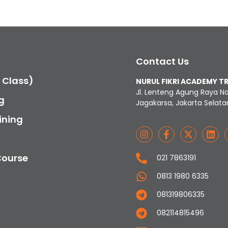
Contact Us
c Class)
NURUL FIKRI ACADEMY T
Jl. Lenteng Agung Raya N
g
Jagakarsa, Jakarta Selata
ining
Course
021 7863191
0813 1980 6335
081319806335
082114815496