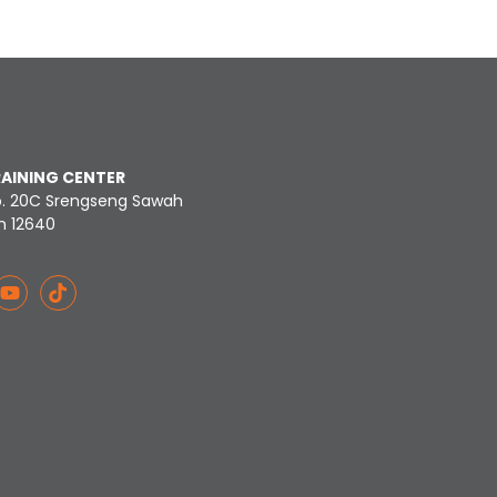
RAINING CENTER
o. 20C Srengseng Sawah
n 12640