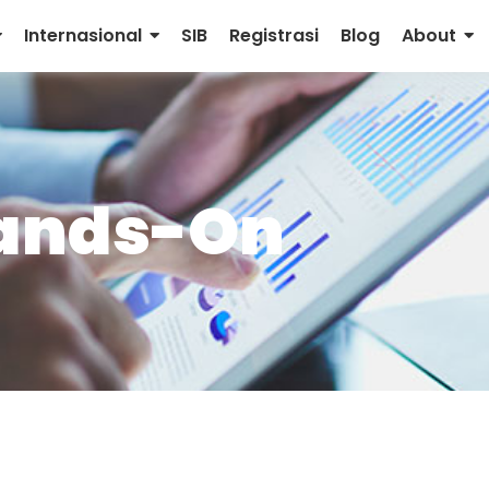
Internasional
SIB
Registrasi
Blog
About
ands-On