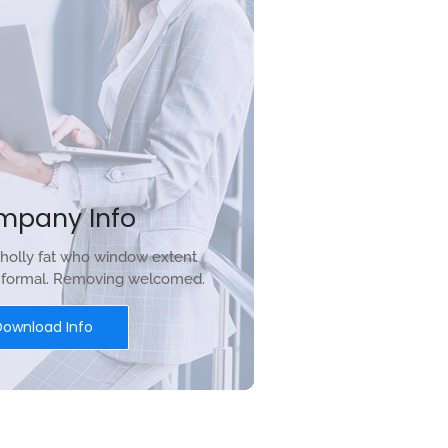
mpany Info
holly fat who window extent
r formal. Removing welcomed.
Download Info