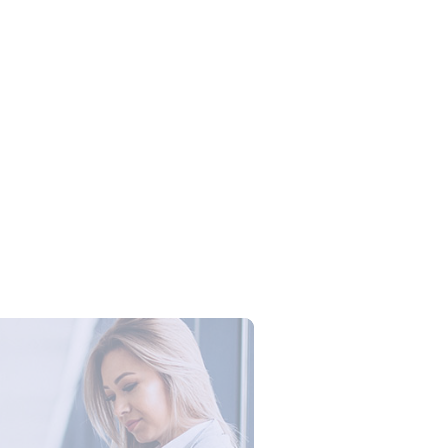
Campus Series: Cyber Security –
ber Defense dengan Agent AI