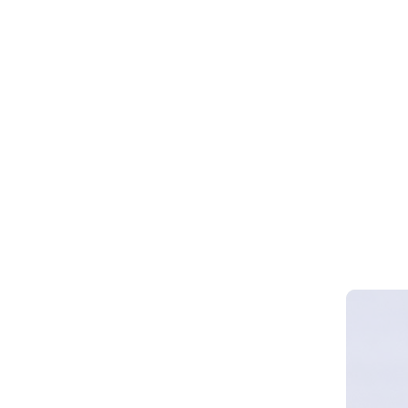
Webinar 
Smart Cy