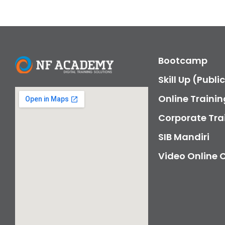
Bootcamp
Skill Up (Publi
Online Trainin
Corporate Tra
SIB Mandiri
Video Online 