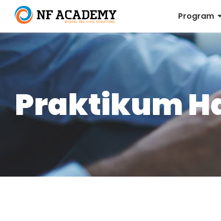
Program
Praktikum H