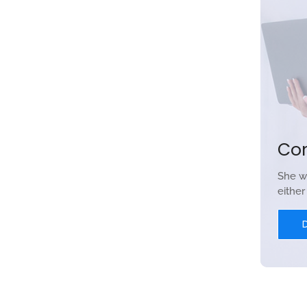
Co
She w
eithe