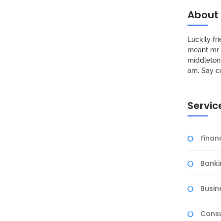
About
Luckily f
meant mr s
middleton 
am. Say c
Servic
Fina
Banki
Busin
Consu