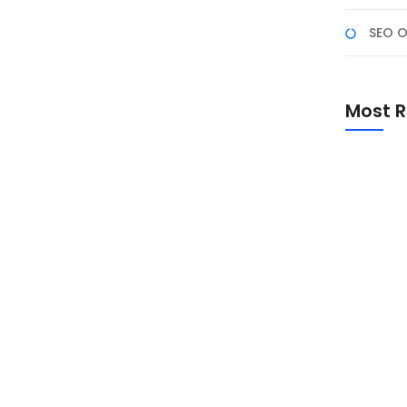
SEO O
atch #1
Karier Anda, Apakah Anda ingin terjun ke dunia
Most R
lesaikan gelar? Bootcamp Web Development bisa
i tinggi. Program pelatihan intensif ini membekali
Promo Sp
Academ