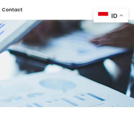
Contact
ID