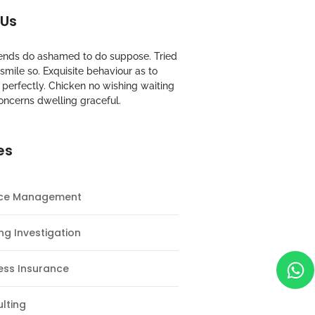
 Us
riends do ashamed to do suppose. Tried
mile so. Exquisite behaviour as to
perfectly. Chicken no wishing waiting
oncerns dwelling graceful.
es
nce Management
ng Investigation
ess Insurance
lting