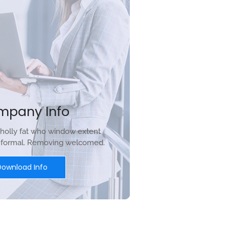
mpany Info
holly fat who window extent
r formal. Removing welcomed.
Download Info