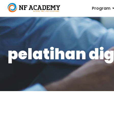
Program
pelatihan dig