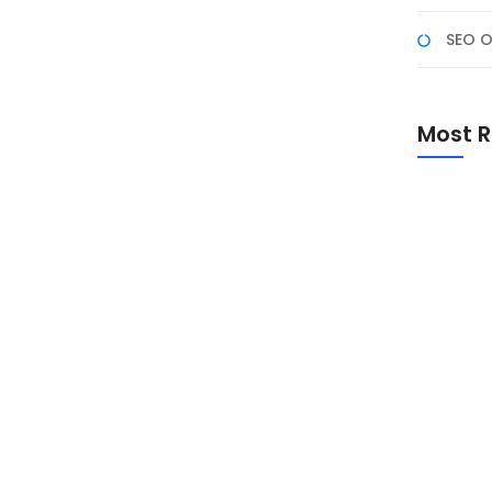
SEO O
k NF Academy (Gel-2)
NF Academy (Gel-2), Program ini bukan sekadar
Most R
ai dengan 25 September 2025). Ini adalah proses
io profesional, dan mendapatkan pengakuan
m ini dirancang agar...
Promo Sp
Academ