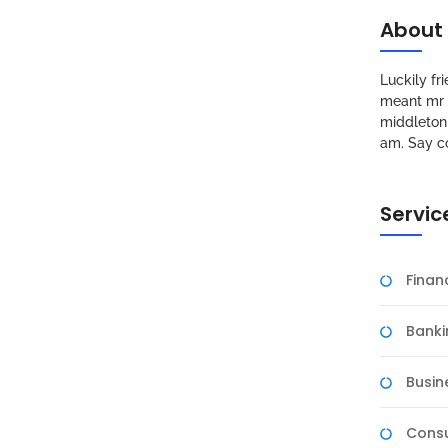
About
Luckily f
meant mr s
middleton 
am. Say c
Servic
Fina
Banki
Busin
Consu