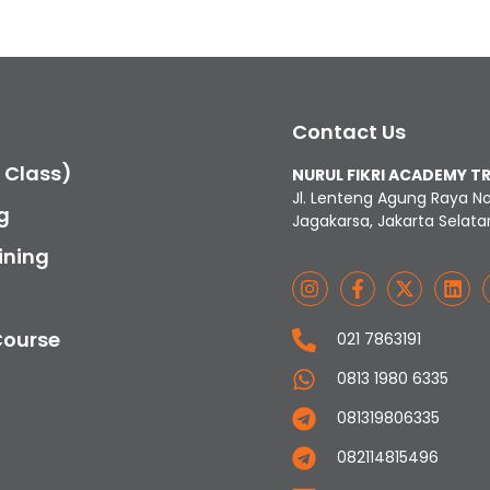
Contact Us
c Class)
NURUL FIKRI ACADEMY T
Jl. Lenteng Agung Raya N
g
Jagakarsa, Jakarta Selata
ining
Course
021 7863191
0813 1980 6335
081319806335
082114815496