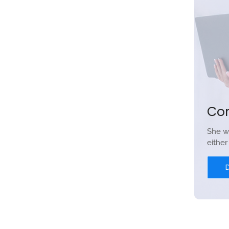
Co
She w
eithe