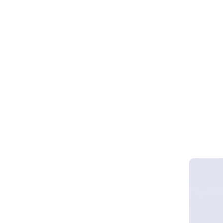
Webinar 
Smart Cy