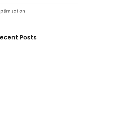
ptimization
ecent Posts
esial Awal Tahun dan Milad NF
y