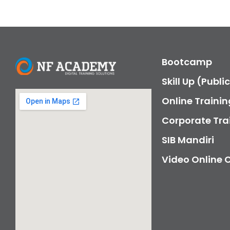
Bootcamp
Skill Up (Publi
Online Trainin
Corporate Tra
SIB Mandiri
Video Online 