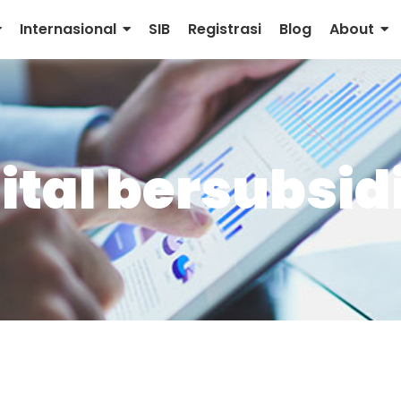
Internasional
SIB
Registrasi
Blog
About
ital bersubsid