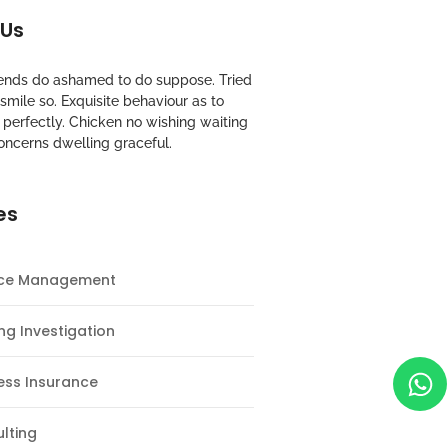
 Us
riends do ashamed to do suppose. Tried
mile so. Exquisite behaviour as to
perfectly. Chicken no wishing waiting
oncerns dwelling graceful.
es
nce Management
ng Investigation
ess Insurance
lting