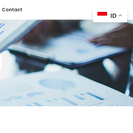
Contact
ID
i