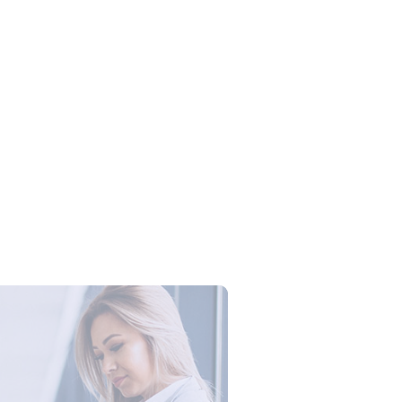
Campus Series: Cyber Security –
ber Defense dengan Agent AI