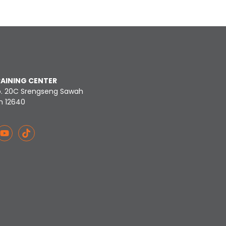
RAINING CENTER
o. 20C Srengseng Sawah
n 12640