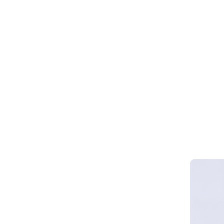
Webinar 
Smart Cy