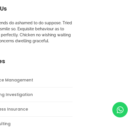
 Us
riends do ashamed to do suppose. Tried
mile so. Exquisite behaviour as to
perfectly. Chicken no wishing waiting
oncerns dwelling graceful.
es
nce Management
ng Investigation
ess Insurance
lting