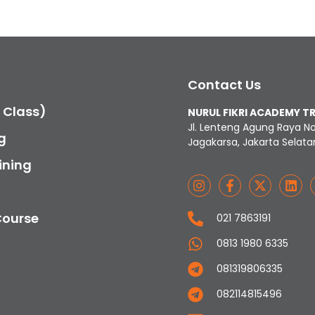
Contact Us
c Class)
NURUL FIKRI ACADEMY T
Jl. Lenteng Agung Raya N
g
Jagakarsa, Jakarta Selata
ining
Course
021 7863191
0813 1980 6335
081319806335
082114815496