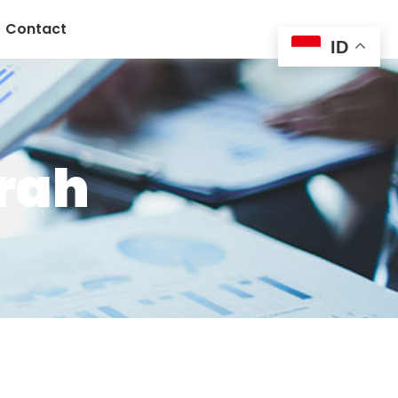
Contact
ID
urah