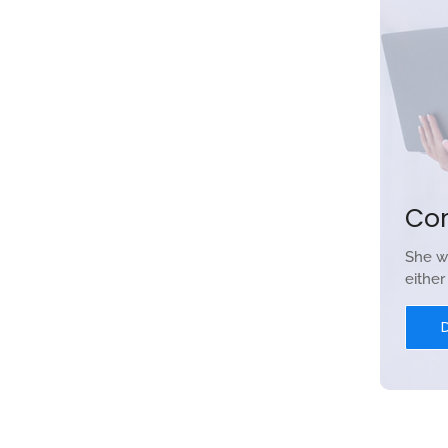
Co
She w
eithe