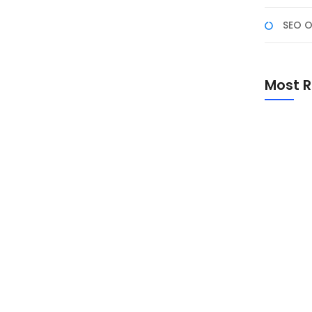
SEO O
ademy
n Keterampilan Anda Di era digital saat ini, desain
Most R
n. Kursus Desain Grafis di NF Academy menawarkan
ta memahami konsep dasar hingga teknik lanjutan
Promo Sp
Academ