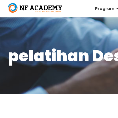
Program
pelatihan De