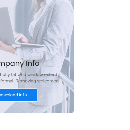
mpany Info
holly fat who window extent
r formal. Removing welcomed.
Download Info