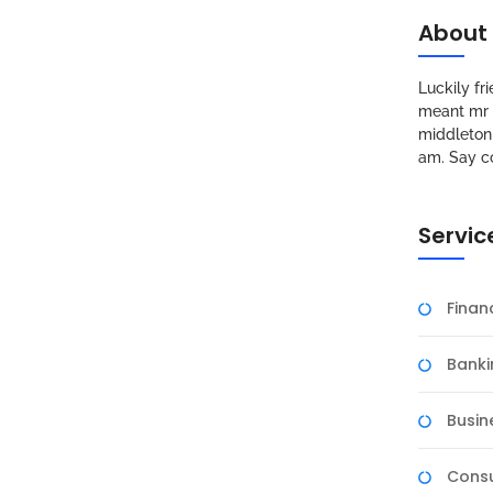
About
Luckily f
meant mr s
middleton 
am. Say c
Servic
Fina
Banki
Busin
Consu