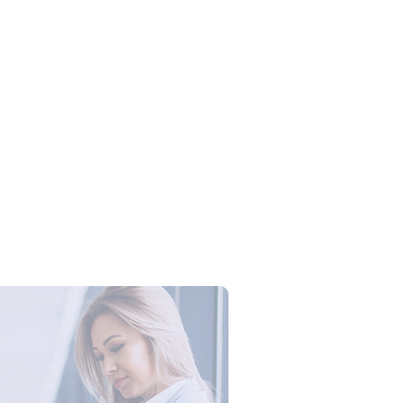
Campus Series: Cyber Security –
ber Defense dengan Agent AI