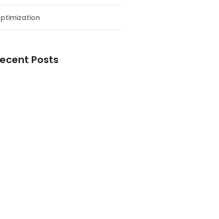
ptimization
ecent Posts
esial Awal Tahun dan Milad NF
y