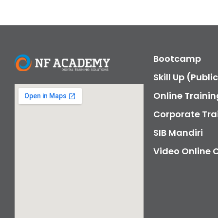
Bootcamp
Skill Up (Publi
Online Trainin
Corporate Tra
SIB Mandiri
Video Online 