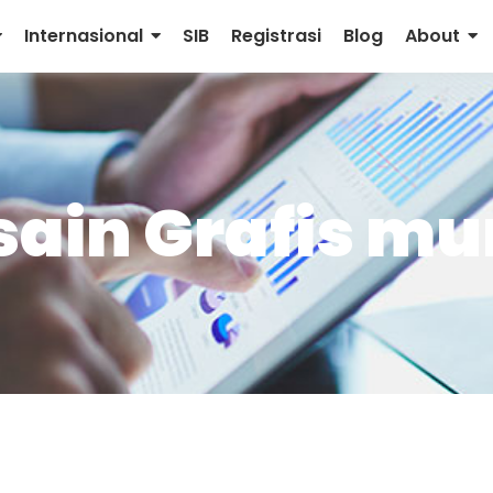
Internasional
SIB
Registrasi
Blog
About
sain Grafis m