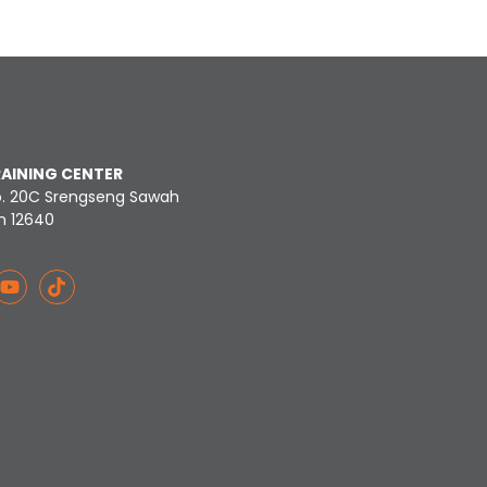
RAINING CENTER
o. 20C Srengseng Sawah
n 12640