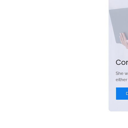
Co
She w
eithe