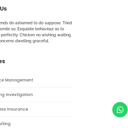
 Us
riends do ashamed to do suppose. Tried
mile so. Exquisite behaviour as to
perfectly. Chicken no wishing waiting
oncerns dwelling graceful.
es
nce Management
ng Investigation
ess Insurance
lting