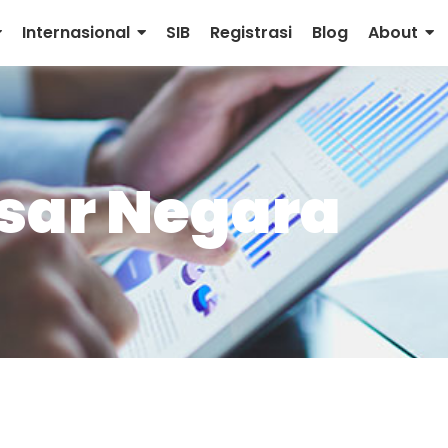
Internasional
SIB
Registrasi
Blog
About
sar Negara