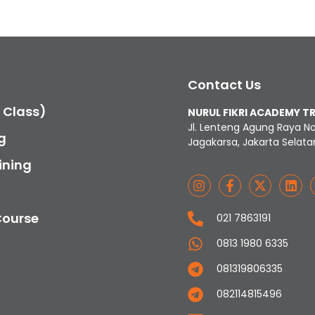
Contact Us
c Class)
NURUL FIKRI ACADEMY T
Jl. Lenteng Agung Raya N
g
Jagakarsa, Jakarta Selata
ining
Course
021 7863191
0813 1980 6335
081319806335
082114815496