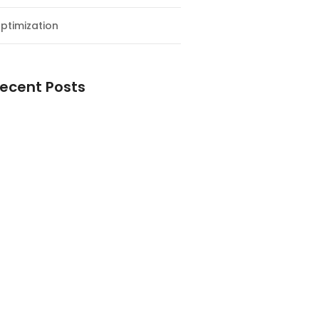
ptimization
ecent Posts
esial Awal Tahun dan Milad NF
y