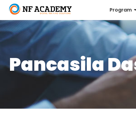
Program
Pancasila Da