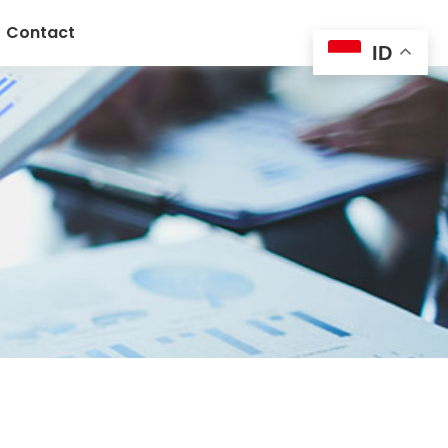
Contact
ID