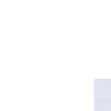
Webinar 
Smart Cy