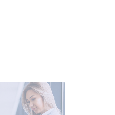
Campus Series: Cyber Security –
ber Defense dengan Agent AI