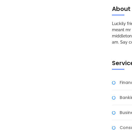
About
Luckily f
meant mr s
middleton 
am. Say c
Servic
Fina
Banki
Busin
Consu