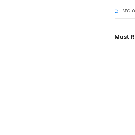
SEO O
arah, Makna, dan Peran
 Persatuan Bangsa
Most R
omen penting untuk mengenang sejarah lahirnya dasar
i-nilai Pancasila dalam kehidupan masyarakat dan
Promo Sp
Academ