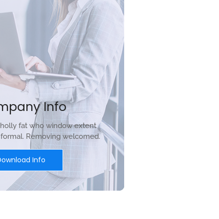
mpany Info
holly fat who window extent
r formal. Removing welcomed.
Download Info