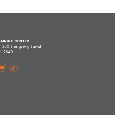
RAINING CENTER
o. 20C Srengseng Sawah
n 12640