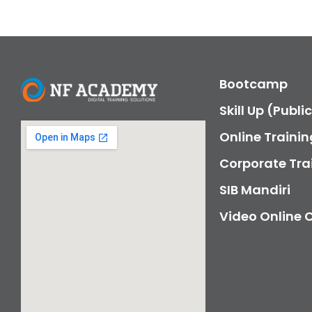
Bootcamp
Skill Up (Publi
Online Trainin
Corporate Tra
SIB Mandiri
Video Online 