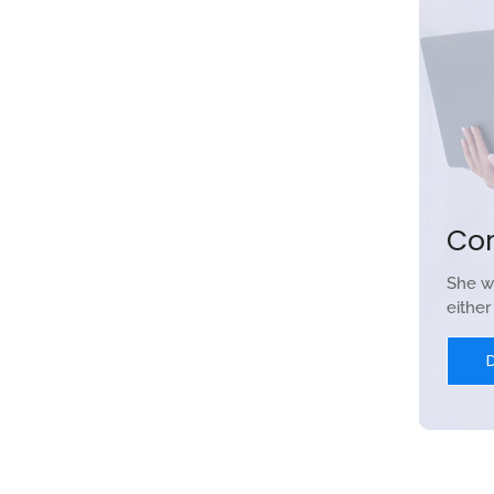
Co
She w
eithe