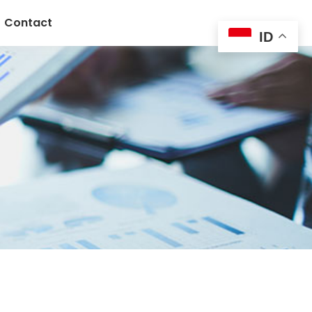
Contact
ID