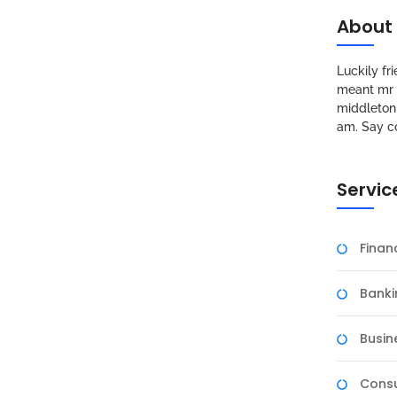
About
Luckily f
meant mr s
middleton 
am. Say c
Servic
Fina
Banki
Busin
Consu