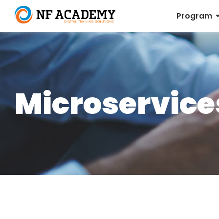
Program
Microservice