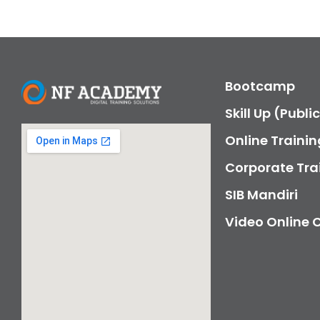
Bootcamp
Skill Up (Publi
Online Trainin
Corporate Tra
SIB Mandiri
Video Online 