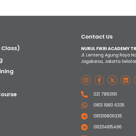
Contact Us
c Class)
NURUL FIKRI ACADEMY T
Jl. Lenteng Agung Raya N
g
Jagakarsa, Jakarta Selata
ining
Course
021 7863191
0813 1980 6335
081319806335
082114815496