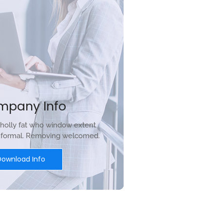
mpany Info
holly fat who window extent
r formal. Removing welcomed.
Download Info