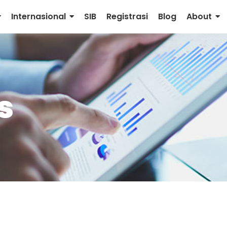
Internasional
SIB
Registrasi
Blog
About
s