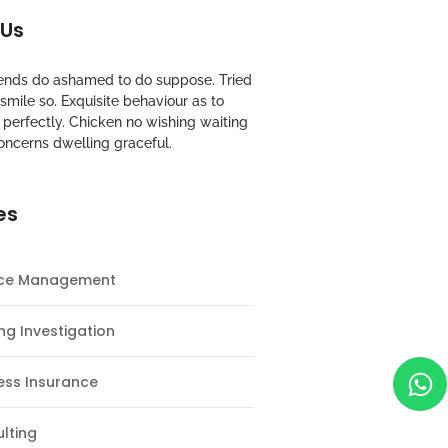
 Us
riends do ashamed to do suppose. Tried
mile so. Exquisite behaviour as to
perfectly. Chicken no wishing waiting
oncerns dwelling graceful.
es
nce Management
ng Investigation
ess Insurance
lting