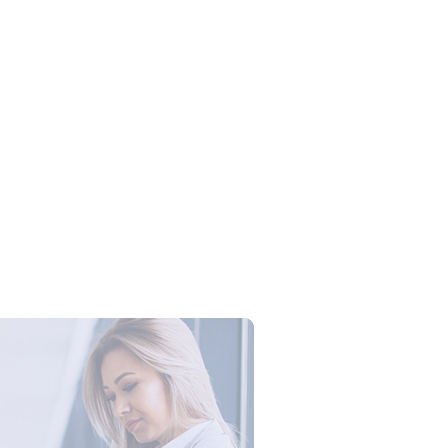
Campus Series: Cyber Security –
ber Defense dengan Agent AI