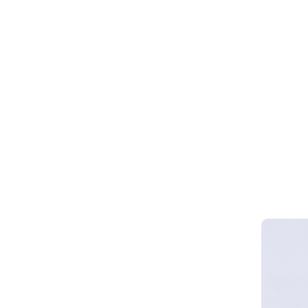
Webinar 
Smart Cy