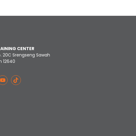
RAINING CENTER
o. 20C Srengseng Sawah
n 12640