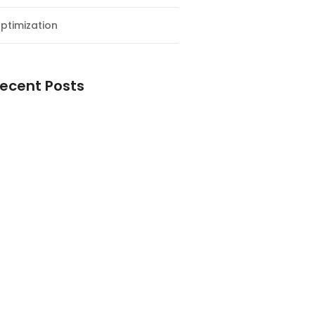
ptimization
ecent Posts
esial Awal Tahun dan Milad NF
y