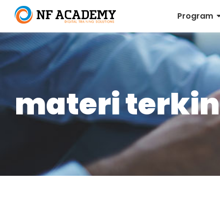
Program
materi terkin