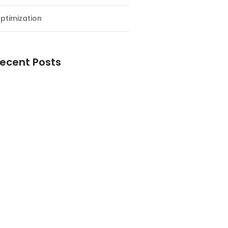
ptimization
ecent Posts
esial Awal Tahun dan Milad NF
y