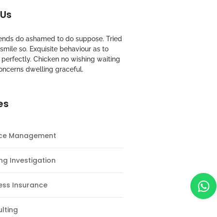
 Us
riends do ashamed to do suppose. Tried
mile so. Exquisite behaviour as to
perfectly. Chicken no wishing waiting
oncerns dwelling graceful.
es
nce Management
ng Investigation
ess Insurance
lting