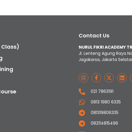
Contact Us
c Class)
NURUL FIKRI ACADEMY T
Jl. Lenteng Agung Raya N
g
Jagakarsa, Jakarta Selata
ining
Course
021 7863191
0813 1980 6335
081319806335
082114815496