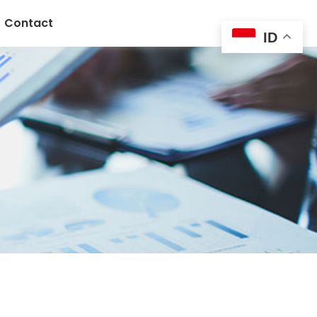
Contact
ID