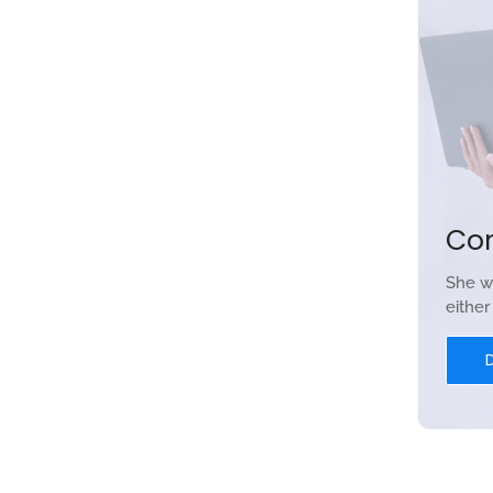
Co
She w
eithe