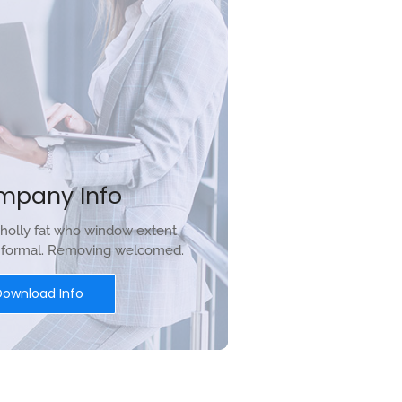
mpany Info
holly fat who window extent
r formal. Removing welcomed.
Download Info