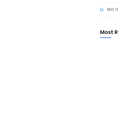
SEO O
a NF Academy
enyataan dengan bergabung di Program Studi
Most R
leh NF Academy! Program pelatihan digital berbasis
ancang untuk mahasiswa, fresh graduate, dan
Promo Sp
Academ