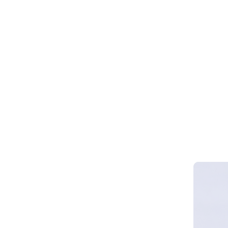
Webinar 
Smart Cy