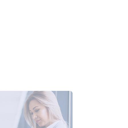
Campus Series: Cyber Security –
ber Defense dengan Agent AI