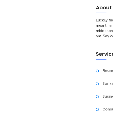
About
Luckily f
meant mr s
middleton 
am. Say c
Servic
Fina
Banki
Busin
Consu