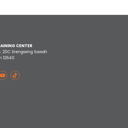
RAINING CENTER
o. 20C Srengseng Sawah
n 12640