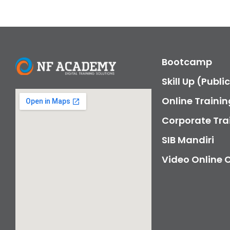
Bootcamp
Skill Up (Publi
Online Trainin
Corporate Tra
SIB Mandiri
Video Online 