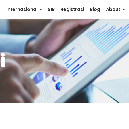
Internasional
SIB
Registrasi
Blog
About
i