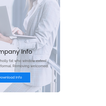
mpany Info
holly fat who window extent
r formal. Removing welcomed.
Download Info