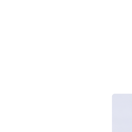
Webinar 
Smart Cy