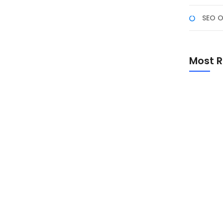
SEO O
nia, Saatnya Merayakan
Most R
esiasi sejarah cokelat, manfaatnya bagi kesehatan,
rkualitas. Simak sejarah, fakta menarik, dan cara
Promo Sp
Academ