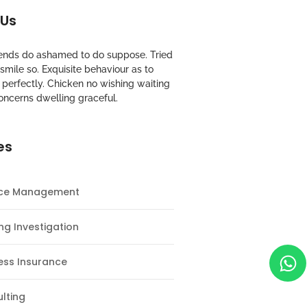
 Us
riends do ashamed to do suppose. Tried
mile so. Exquisite behaviour as to
perfectly. Chicken no wishing waiting
oncerns dwelling graceful.
es
nce Management
ng Investigation
ess Insurance
lting