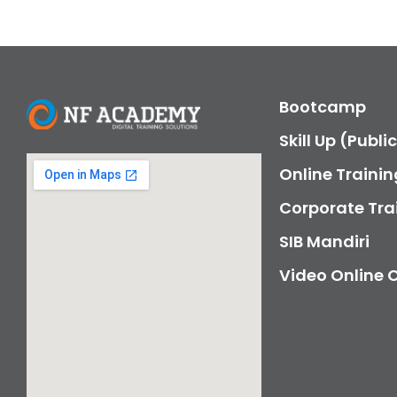
Bootcamp
Skill Up (Publi
Online Trainin
Corporate Tra
SIB Mandiri
Video Online 