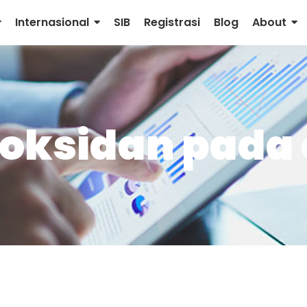
Internasional
SIB
Registrasi
Blog
About
oksidan pada 