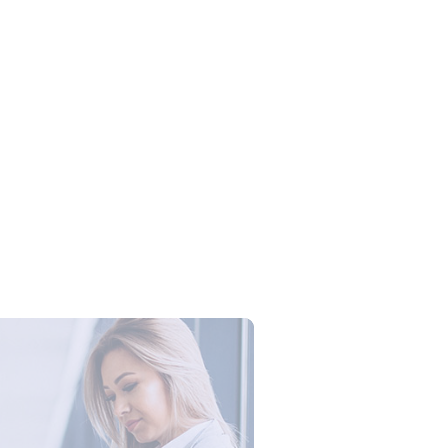
Campus Series: Cyber Security –
ber Defense dengan Agent AI