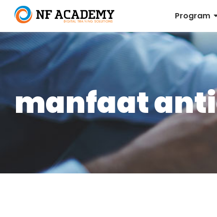
Program
manfaat anti