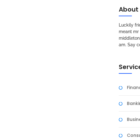
About
Luckily f
meant mr s
middleton 
am. Say c
Servic
Fina
Banki
Busin
Consu