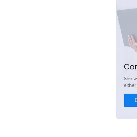
Co
She w
eithe