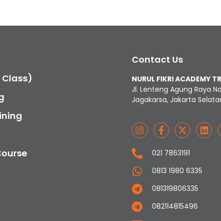
Contact Us
c Class)
NURUL FIKRI ACADEMY T
Jl. Lenteng Agung Raya N
g
Jagakarsa, Jakarta Selata
ining
Course
021 7863191
0813 1980 6335
081319806335
082114815496