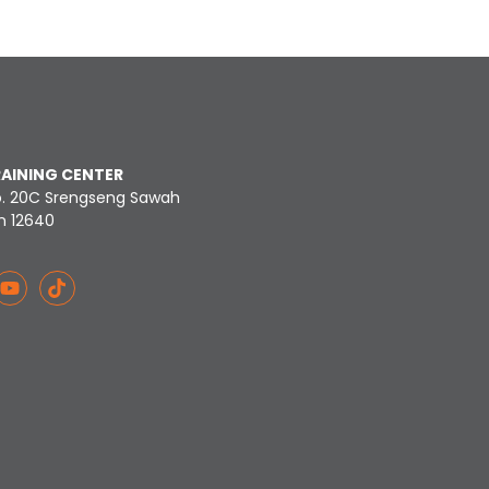
RAINING CENTER
o. 20C Srengseng Sawah
n 12640