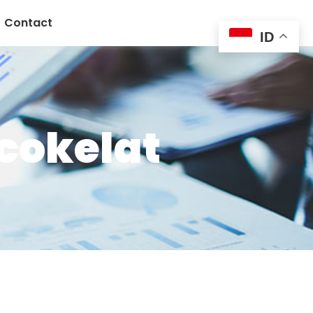
Contact
ID
cokelat