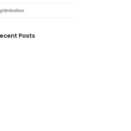
ptimization
ecent Posts
esial Awal Tahun dan Milad NF
y