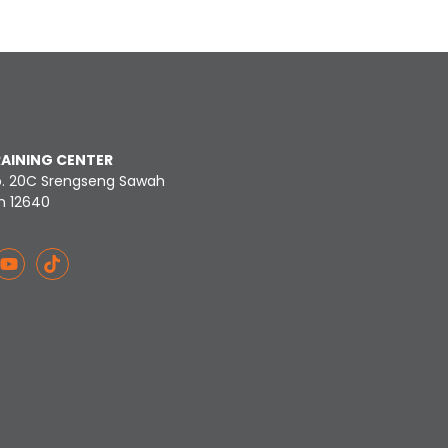
RAINING CENTER
o. 20C Srengseng Sawah
n 12640