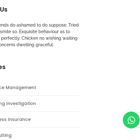
 Us
riends do ashamed to do suppose. Tried
mile so. Exquisite behaviour as to
perfectly. Chicken no wishing waiting
oncerns dwelling graceful.
es
nce Management
ng Investigation
ess Insurance
lting