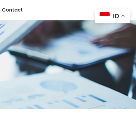
Contact
ID