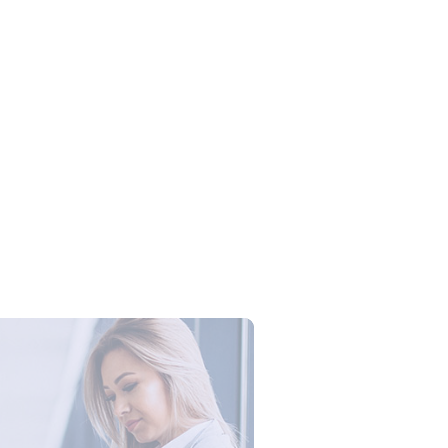
Campus Series: Cyber Security –
ber Defense dengan Agent AI