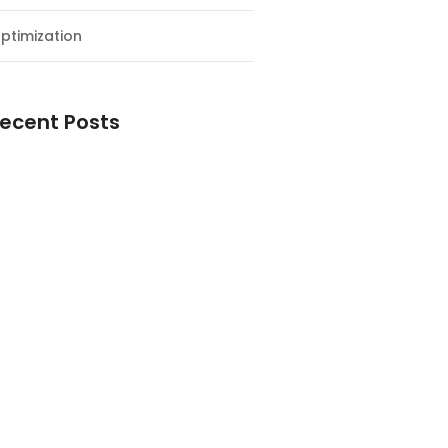
ptimization
ecent Posts
esial Awal Tahun dan Milad NF
y