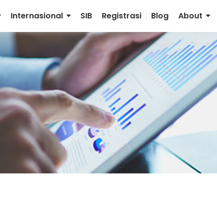
Internasional
SIB
Registrasi
Blog
About