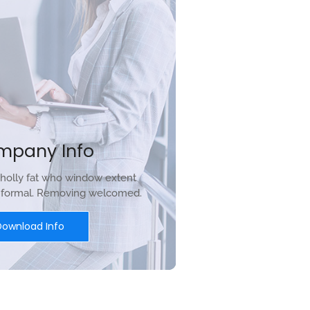
mpany Info
holly fat who window extent
r formal. Removing welcomed.
Download Info