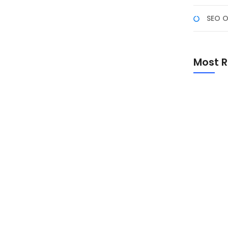
SEO O
rosoft Excel Macro, yang dirancang untuk
Most R
dalah script yang memungkinkan otomatisasi tugas-
oard dan mouse. Peserta hanya perlu melakukan
dapat dijalankan untuk...
Promo Sp
Academ