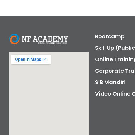
Bootcamp
Skill Up (Publi
Online Trainin
Corporate Tra
SIB Mandiri
Video Online 