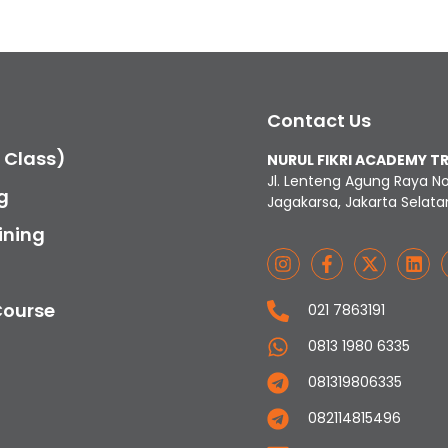
Contact Us
c Class)
NURUL FIKRI ACADEMY T
Jl. Lenteng Agung Raya N
g
Jagakarsa, Jakarta Selata
ining
Course
021 7863191
0813 1980 6335
081319806335
082114815496