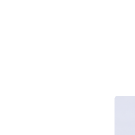
Webinar 
Smart Cy