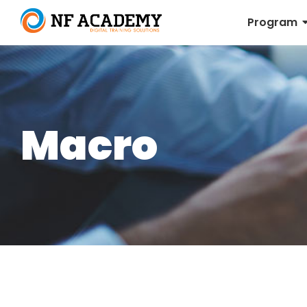
Program
Macro