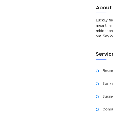
About
Luckily f
meant mr s
middleton 
am. Say c
Servic
Fina
Banki
Busin
Consu