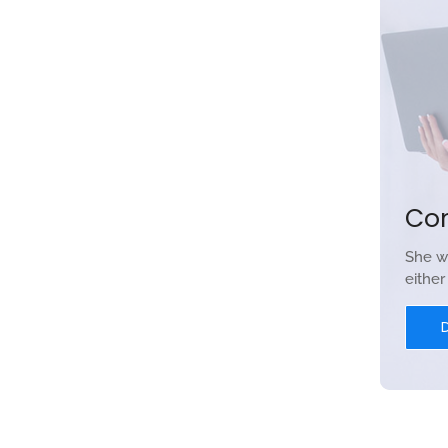
Co
She w
eithe