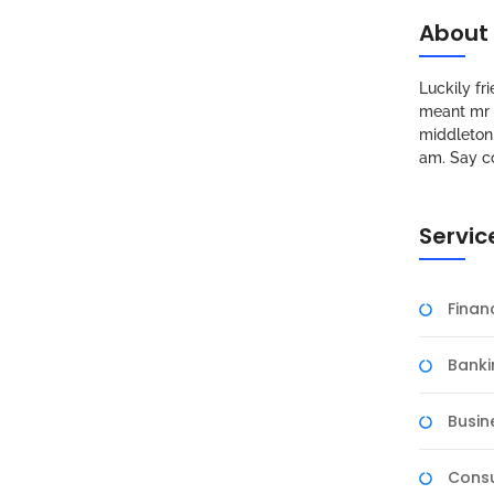
About
Luckily f
meant mr s
middleton 
am. Say c
Servic
Fina
Banki
Busin
Consu