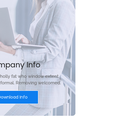
mpany Info
holly fat who window extent
r formal. Removing welcomed.
Download Info