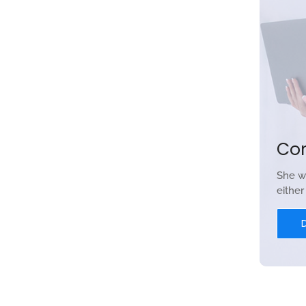
Co
She w
eithe