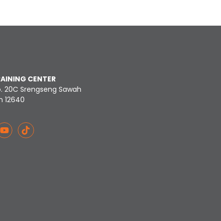
RAINING CENTER
o. 20C Srengseng Sawah
n 12640