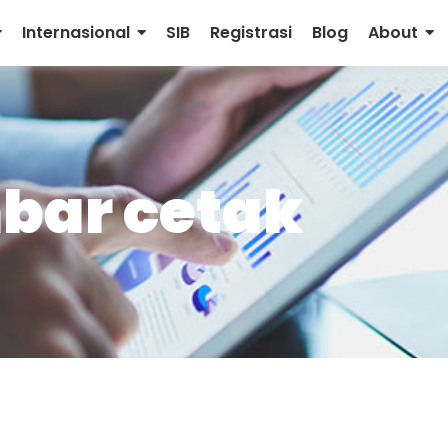
Internasional
SIB
Registrasi
Blog
About
bar cetak