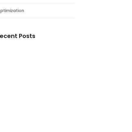
ptimization
ecent Posts
esial Awal Tahun dan Milad NF
y