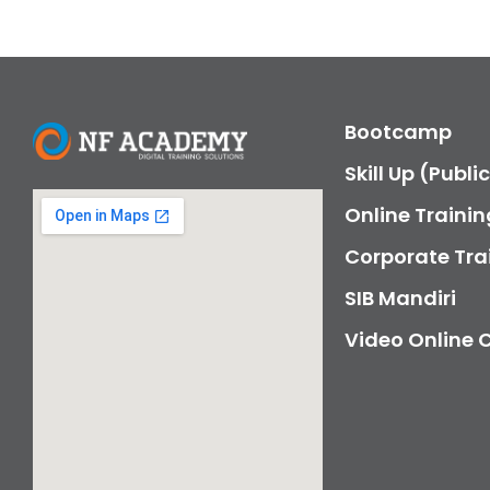
Bootcamp
Skill Up (Publi
Online Trainin
Corporate Tra
SIB Mandiri
Video Online 