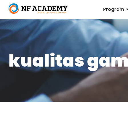
Program
kualitas gam