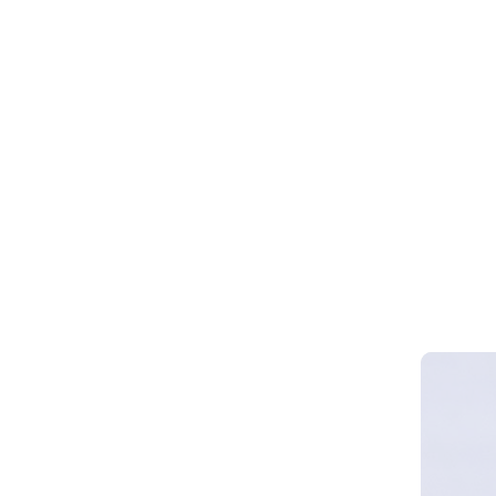
Webinar 
Smart Cy