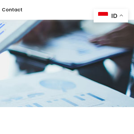
Contact
ID