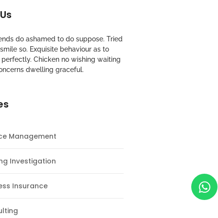
 Us
riends do ashamed to do suppose. Tried
mile so. Exquisite behaviour as to
perfectly. Chicken no wishing waiting
oncerns dwelling graceful.
es
nce Management
ng Investigation
ess Insurance
lting