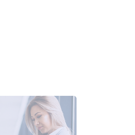
Campus Series: Cyber Security –
ber Defense dengan Agent AI