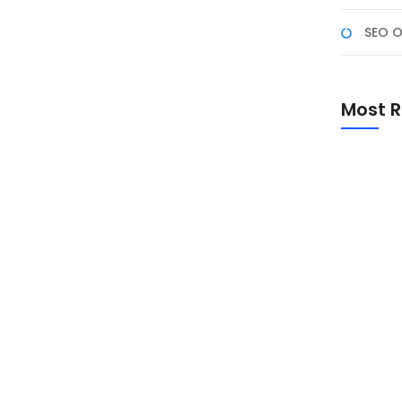
SEO O
etak vs Digital: Panduan
Most R
an kualitas hasil cetak atau tampilan digital. Setiap
k untuk kebutuhan tertentu. Dalam artikel ini, kita
, serta panduan lengkap untuk memilih format yang
Promo Sp
Academ