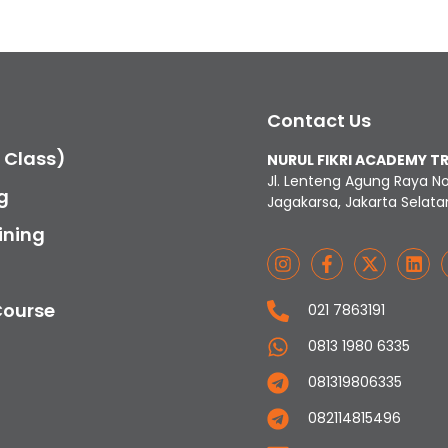
Contact Us
c Class)
NURUL FIKRI ACADEMY T
Jl. Lenteng Agung Raya N
g
Jagakarsa, Jakarta Selata
ining
Course
021 7863191
0813 1980 6335
081319806335
082114815496