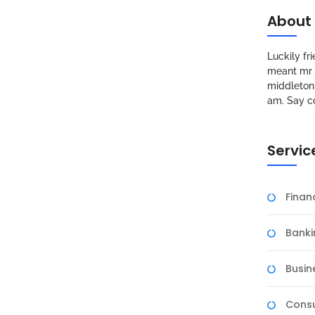
About
Luckily f
meant mr s
middleton 
am. Say c
Servic
Fina
Banki
Busin
Consu