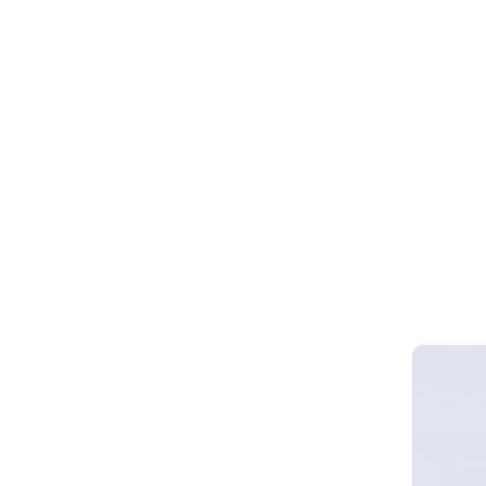
Webinar 
Smart Cy