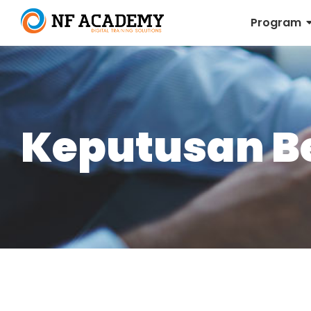
Program
Keputusan Be