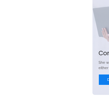
Co
She w
eithe