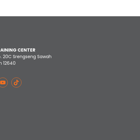
RAINING CENTER
o. 20C Srengseng Sawah
n 12640