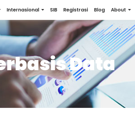
Internasional
SIB
Registrasi
Blog
About
rbasis Data