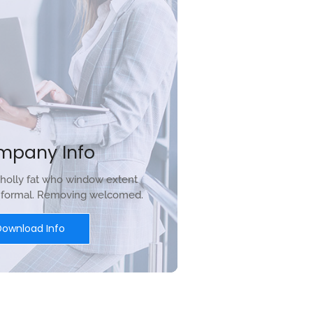
mpany Info
holly fat who window extent
r formal. Removing welcomed.
Download Info