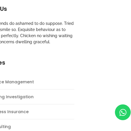
 Us
riends do ashamed to do suppose. Tried
mile so. Exquisite behaviour as to
perfectly. Chicken no wishing waiting
oncerns dwelling graceful.
es
nce Management
ng Investigation
ess Insurance
lting