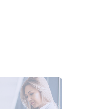
Campus Series: Cyber Security –
ber Defense dengan Agent AI