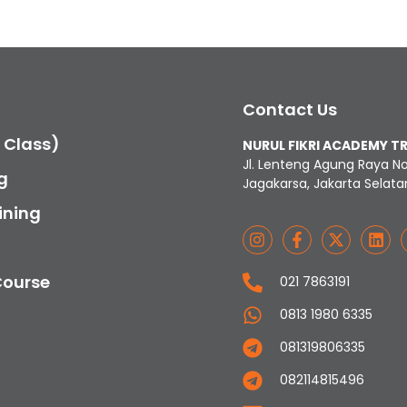
Contact Us
c Class)
NURUL FIKRI ACADEMY T
Jl. Lenteng Agung Raya N
g
Jagakarsa, Jakarta Selata
ining
Course
021 7863191
0813 1980 6335
081319806335
082114815496