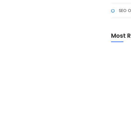
SEO O
rosoft Excel Advanced yang dirancang untuk
Most R
t yang lebih lanjut dan kompleks. Program ini
 analisis data, pembuatan laporan dinamis, serta
rta akan...
Promo Sp
Academ