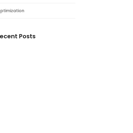
ptimization
ecent Posts
esial Awal Tahun dan Milad NF
y