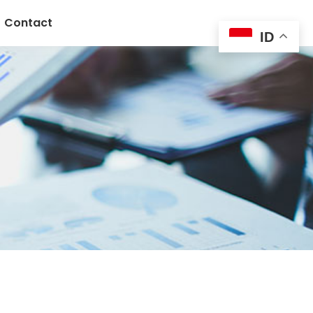
Contact
ID