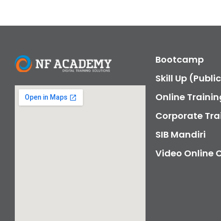
Bootcamp
Skill Up (Publi
Online Trainin
Corporate Tra
SIB Mandiri
Video Online 