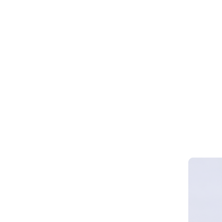
Webinar 
Smart Cy