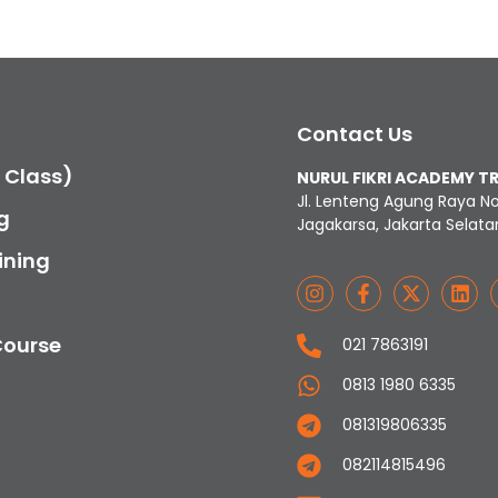
Contact Us
c Class)
NURUL FIKRI ACADEMY T
Jl. Lenteng Agung Raya N
g
Jagakarsa, Jakarta Selata
ining
Course
021 7863191
0813 1980 6335
081319806335
082114815496