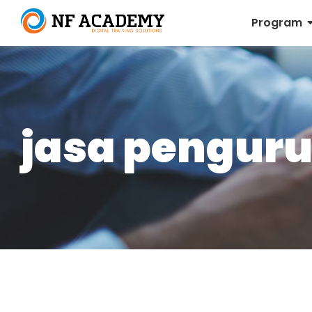
Program
jasa penguru