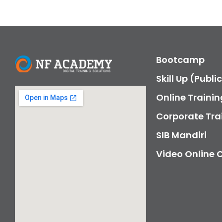
Bootcamp
Skill Up (Publi
Online Trainin
Corporate Tra
SIB Mandiri
Video Online 