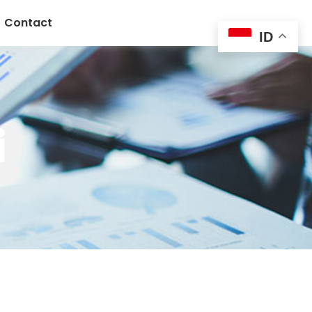
Contact
ID
i