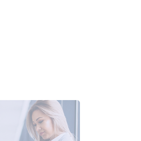
Campus Series: Cyber Security –
ber Defense dengan Agent AI