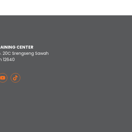
RAINING CENTER
o. 20C Srengseng Sawah
n 12640