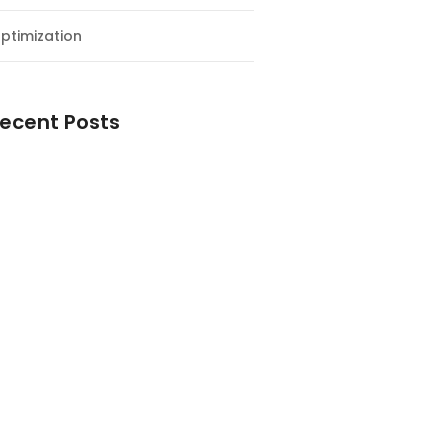
ptimization
ecent Posts
esial Awal Tahun dan Milad NF
y