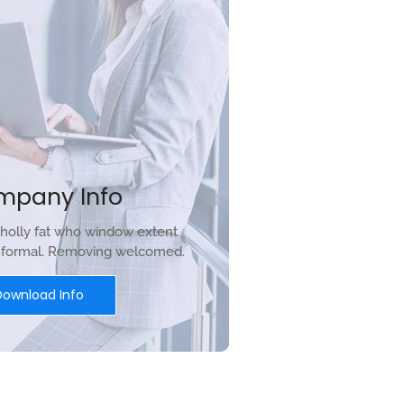
mpany Info
holly fat who window extent
r formal. Removing welcomed.
Download Info