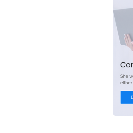
Co
She w
eithe