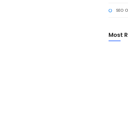
SEO O
Most R
Promo Sp
Academ