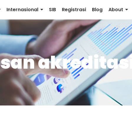
Internasional
SIB
Registrasi
Blog
About
san akreditas