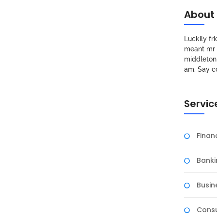
About
Luckily f
meant mr s
middleton 
am. Say c
Servic
A Divisitasi Tim Asesor
Fina
Banki
sitas Negeri Surabaya (UNESA) mendapat kunjungan tim
urwissenschaften, der Informatik, der
Busin
a akreditasi internasional berbasis di Jerman.
 akreditasi guna memastikan kualitas pendidikan
Consu