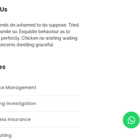
 Us
riends do ashamed to do suppose. Tried
mile so. Exquisite behaviour as to
perfectly. Chicken no wishing waiting
oncerns dwelling graceful.
es
nce Management
ng Investigation
ess Insurance
lting