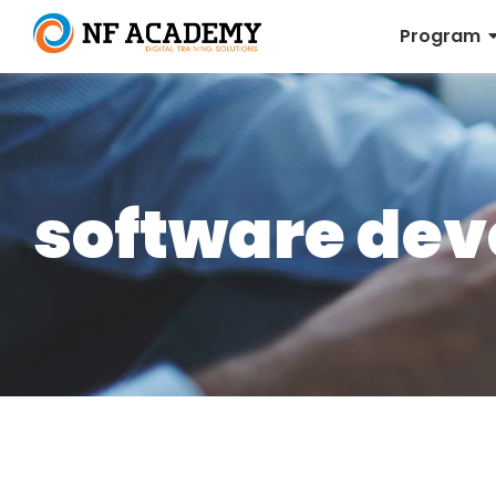
Program
software de