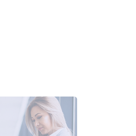
Campus Series: Cyber Security –
ber Defense dengan Agent AI