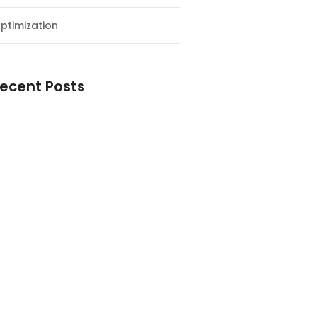
ptimization
ecent Posts
esial Awal Tahun dan Milad NF
y