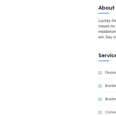
About
Luckily f
meant mr s
middleton 
am. Say c
Servic
Fina
Banki
Busin
Consu