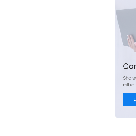
Co
She w
eithe