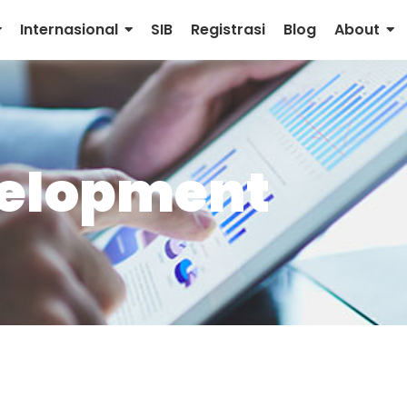
Internasional
SIB
Registrasi
Blog
About
velopment