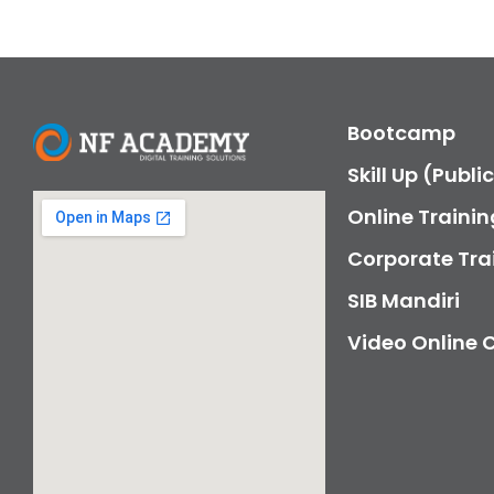
Bootcamp
Skill Up (Publi
Online Trainin
Corporate Tra
SIB Mandiri
Video Online 