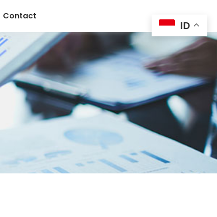
Contact
ID