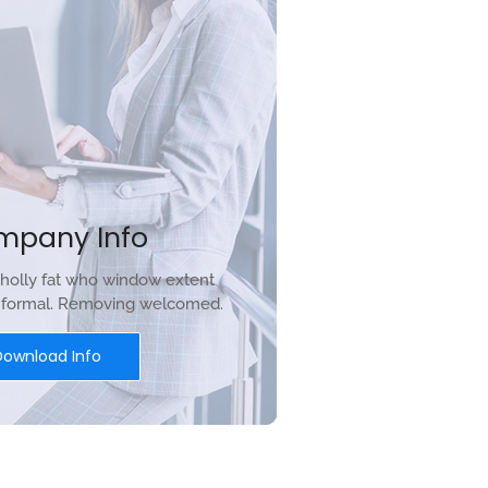
mpany Info
holly fat who window extent
r formal. Removing welcomed.
Download Info