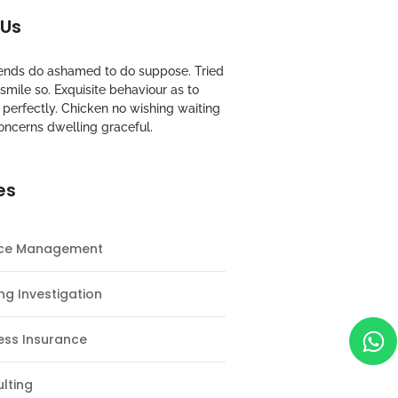
 Us
riends do ashamed to do suppose. Tried
mile so. Exquisite behaviour as to
perfectly. Chicken no wishing waiting
oncerns dwelling graceful.
es
nce Management
ng Investigation
ess Insurance
lting