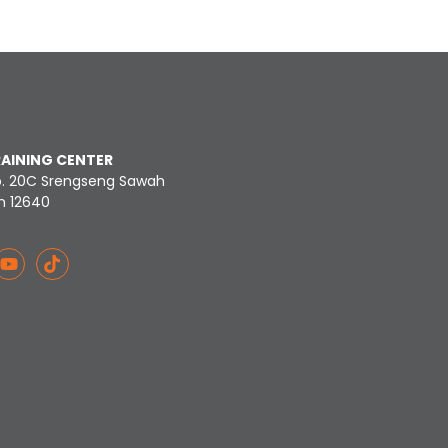
RAINING CENTER
o. 20C Srengseng Sawah
n 12640