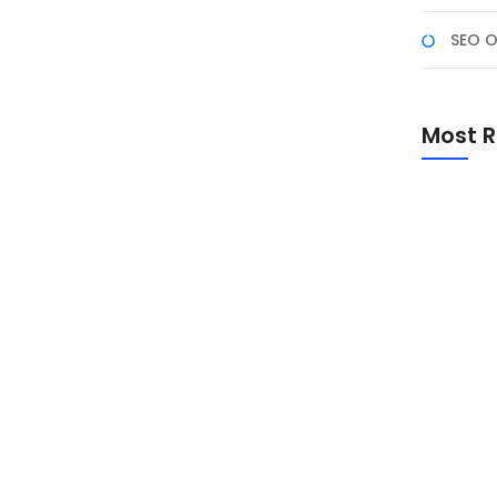
SEO O
emua Perusahaan Butuh
Most R
” semakin sering muncul dan menjadi salah
tartup hingga korporasi besar, berlomba-lomba mencari
a sih? Dan yang lebih penting, mengapa hampir setiap
 untuk...
Promo Sp
Academ