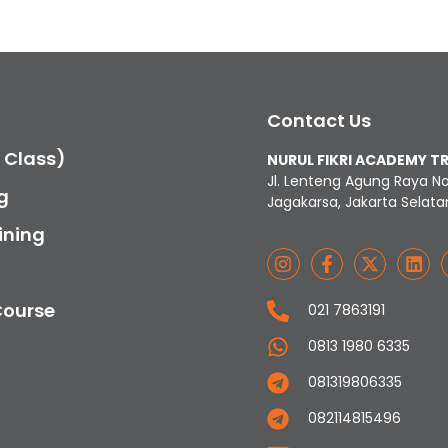
Contact Us
c Class)
NURUL FIKRI ACADEMY T
Jl. Lenteng Agung Raya N
g
Jagakarsa, Jakarta Selata
ining
Course
021 7863191
0813 1980 6335
081319806335
082114815496