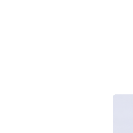
Webinar 
Smart Cy