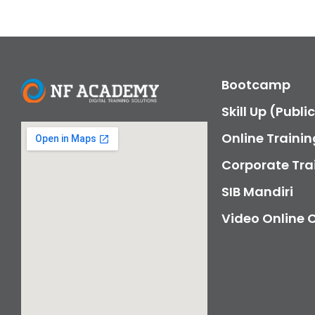
Bootcamp
Skill Up (Publi
Online Trainin
Corporate Tra
SIB Mandiri
Video Online 