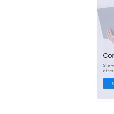
Co
She w
eithe