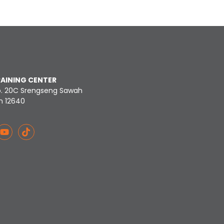
RAINING CENTER
o. 20C Srengseng Sawah
n 12640