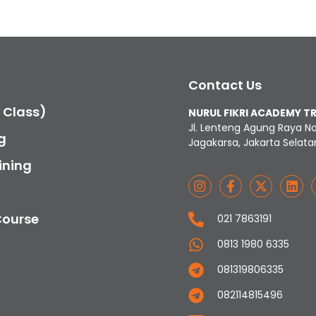
Contact Us
c Class)
NURUL FIKRI ACADEMY T
Jl. Lenteng Agung Raya N
g
Jagakarsa, Jakarta Selata
ining
Course
021 7863191
0813 1980 6335
081319806335
082114815496