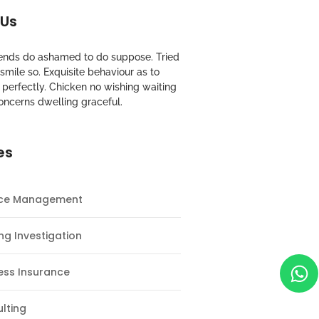
 Us
riends do ashamed to do suppose. Tried
mile so. Exquisite behaviour as to
perfectly. Chicken no wishing waiting
oncerns dwelling graceful.
es
nce Management
ng Investigation
ess Insurance
lting