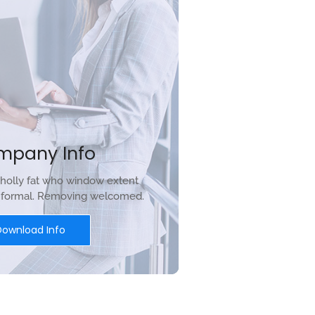
mpany Info
holly fat who window extent
r formal. Removing welcomed.
Download Info