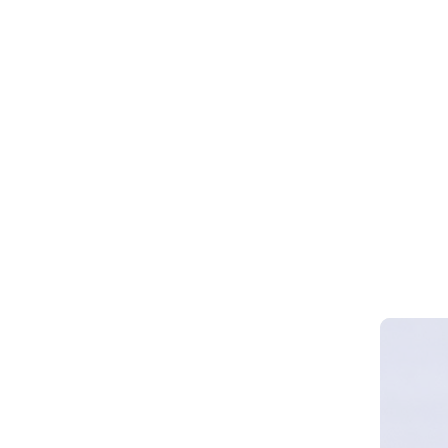
Webinar 
Smart Cy