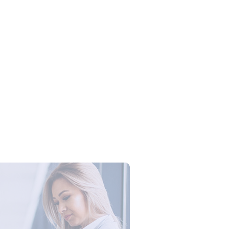
Campus Series: Cyber Security –
ber Defense dengan Agent AI