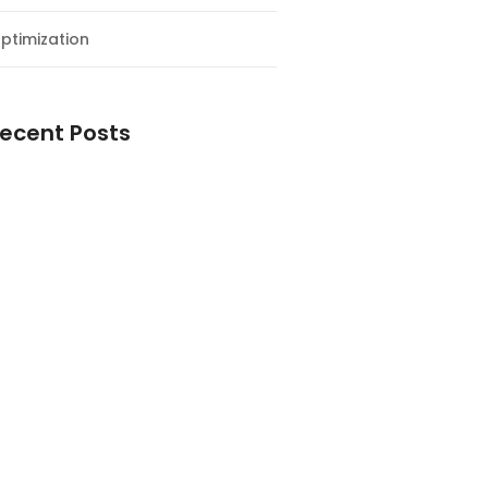
ptimization
ecent Posts
esial Awal Tahun dan Milad NF
y