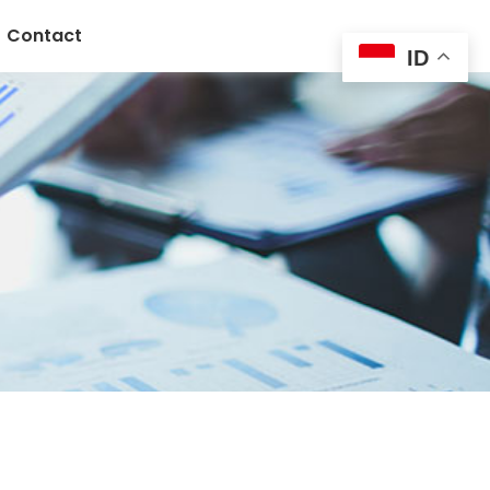
Contact
ID