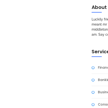
About
Luckily f
meant mr s
middleton 
am. Say c
Servic
Fina
Banki
Busin
Consu