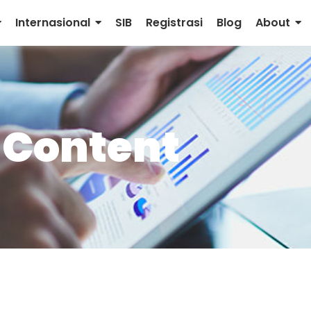
Internasional
SIB
Registrasi
Blog
About
 Content