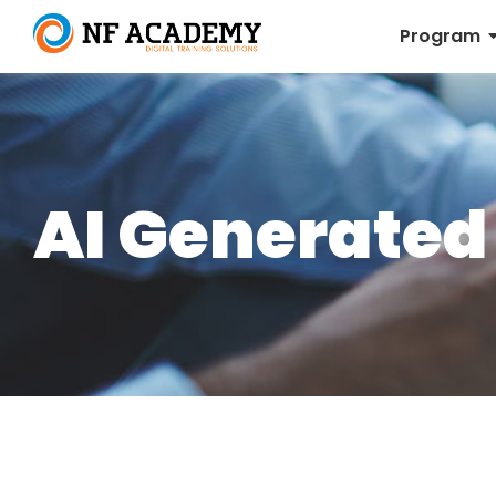
Program
AI Generated