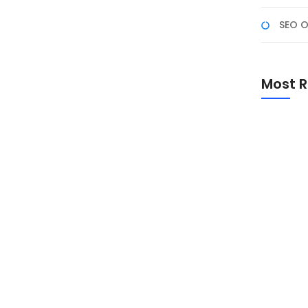
SEO O
 Populer di 2025
irkan berbagai inovasi di dunia digital. AI tidak
Most R
m menciptakan konten yang menarik dan kreatif.
DALL-E, dan Suno AI, konten yang dihasilkan AI kini
Promo Sp
Academ