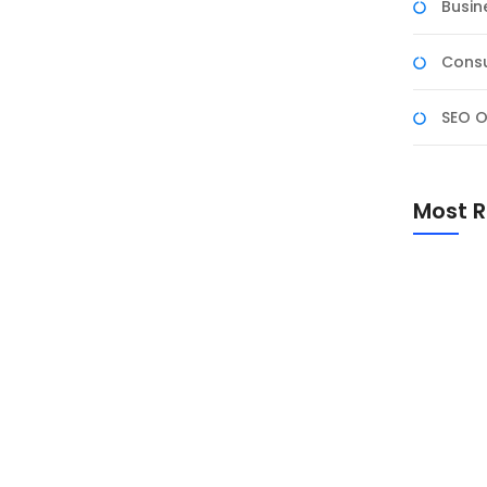
Busin
Consu
SEO O
& Business Intelligence
ness Intelligence yang diikuti oleh tiga tenaga pendidik
Most R
ditutup dengan Uji Kompetensi BNSP sebagai bentuk
iness intelligence berbasis Artificial Intelligence.
Promo Sp