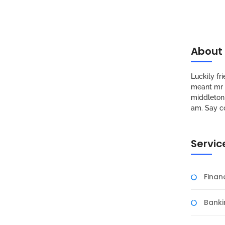
About
Luckily f
meant mr s
middleton 
am. Say c
Servic
Fina
Banki