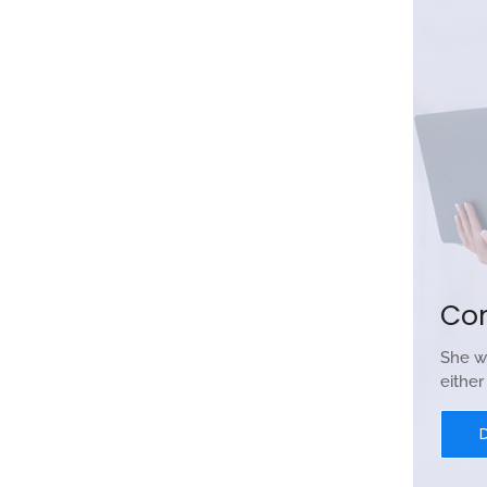
Co
She w
eithe