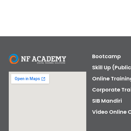
Bootcamp
Skill Up (Publi
Online Trainin
Corporate Tra
SIB Mandiri
Video Online 