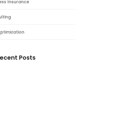
ess Insurance
lting
ptimization
ecent Posts
esial Awal Tahun dan Milad NF