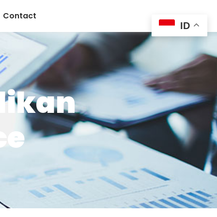
Contact
ID
dikan
ce