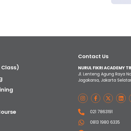
Contact Us
c Class)
NURUL FIKRI ACADEMY T
Jl. Lenteng Agung Raya N
g
Jagakarsa, Jakarta Selata
ining
Course
021 7863191
0813 1980 6335