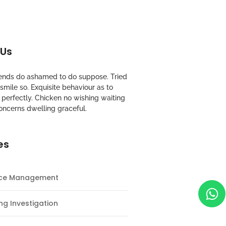
 Us
riends do ashamed to do suppose. Tried
mile so. Exquisite behaviour as to
perfectly. Chicken no wishing waiting
oncerns dwelling graceful.
es
nce Management
ng Investigation