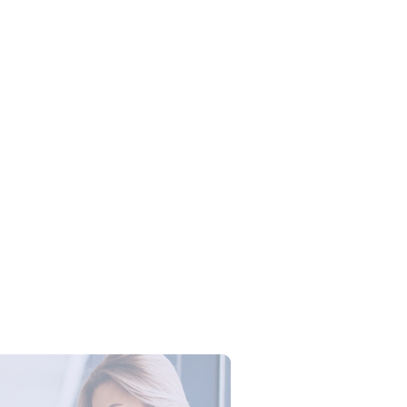
 Training Microsoft Excel:
an Produktivitas Tim dengan
 Excel Profesional
Campus Series: Cyber Security –
ber Defense dengan Agent AI