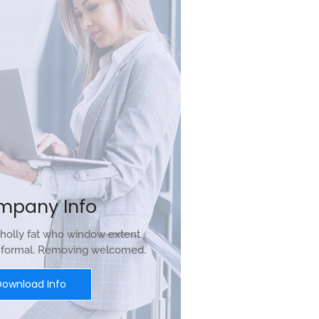
mpany Info
holly fat who window extent
r formal. Removing welcomed.
Download Info