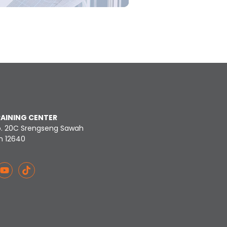
RAINING CENTER
o. 20C Srengseng Sawah
n 12640