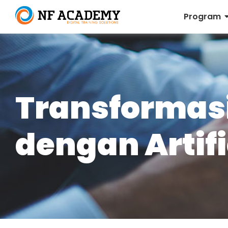
Program
Transformasi
dengan Artifi