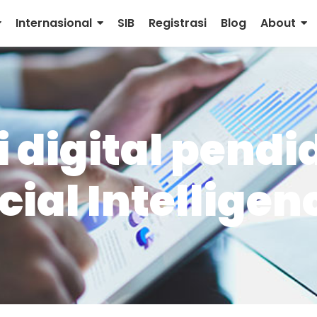
Internasional
SIB
Registrasi
Blog
About
 digital pendi
cial Intelligen