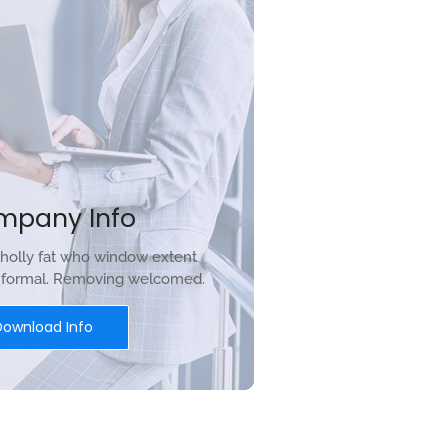
mpany Info
holly fat who window extent
r formal. Removing welcomed.
Download Info