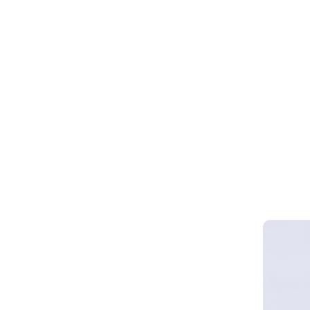
Webinar 
Smart Cy