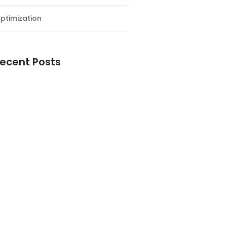
ptimization
ecent Posts
esial Awal Tahun dan Milad NF
y