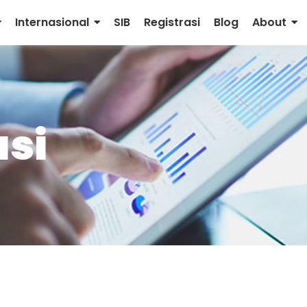
Internasional
SIB
Registrasi
Blog
About
si