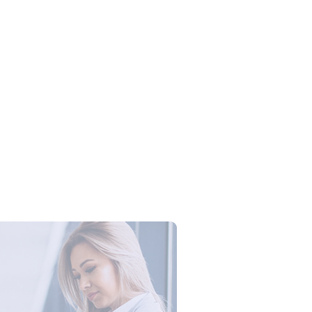
Campus Series: Cyber Security –
ber Defense dengan Agent AI