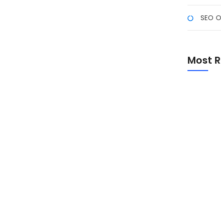
ro
SEO O
ws ke Macbook, tentunya berbeda cara untuk
 kombinasi di keyboard untuk mengambil screenshoot
Most R
ebagian orang sudah terbiasa, bagaimana caranya
i (OS) MacOS,...
Promo Sp
Academ