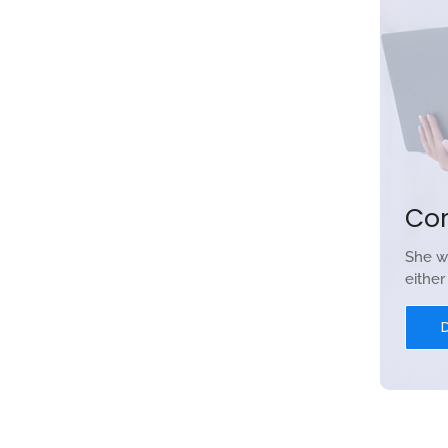
Co
She w
eithe