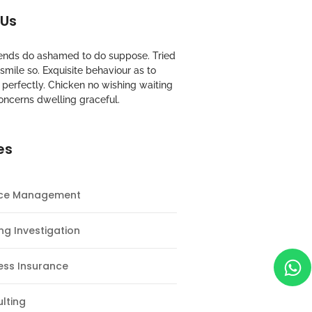
 Us
riends do ashamed to do suppose. Tried
mile so. Exquisite behaviour as to
perfectly. Chicken no wishing waiting
oncerns dwelling graceful.
es
nce Management
ng Investigation
ess Insurance
lting