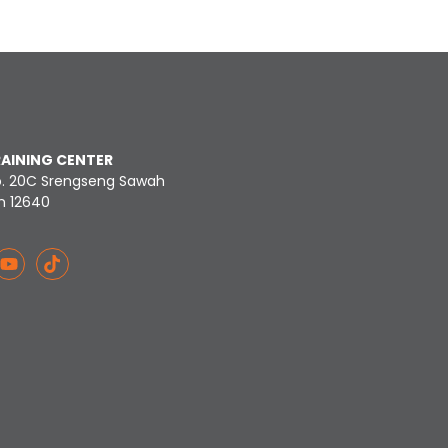
RAINING CENTER
o. 20C Srengseng Sawah
n 12640