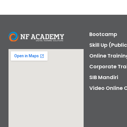
Bootcamp
Skill Up (Publi
Online Trainin
Corporate Tra
SIB Mandiri
Video Online 