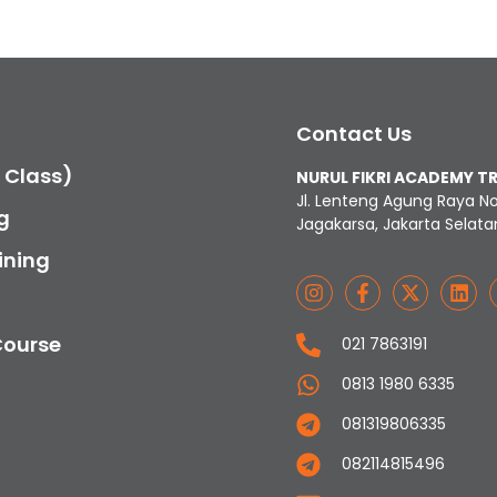
Contact Us
c Class)
NURUL FIKRI ACADEMY T
Jl. Lenteng Agung Raya N
g
Jagakarsa, Jakarta Selata
ining
Course
021 7863191
0813 1980 6335
081319806335
082114815496