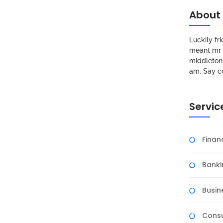
About
Luckily f
meant mr s
middleton 
am. Say c
Servic
Fina
Banki
Busin
Consu