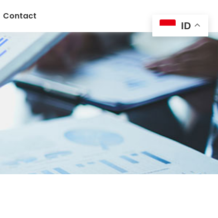
Contact
ID