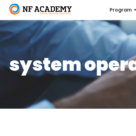
Program
system opera