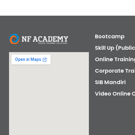
Bootcamp
Skill Up (Publi
Online Trainin
Corporate Tra
SIB Mandiri
Video Online 