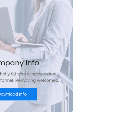
mpany Info
holly fat who window extent
r formal. Removing welcomed.
Download Info