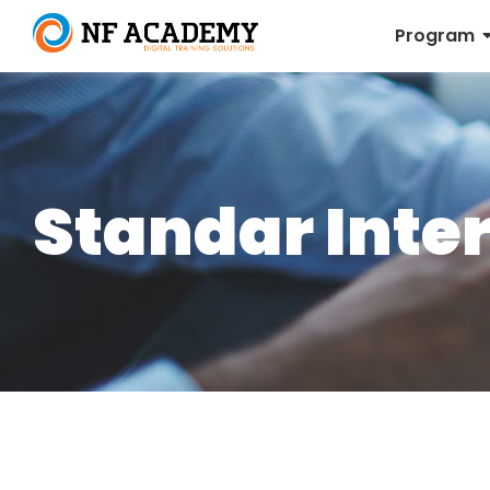
Program
Standar Inte