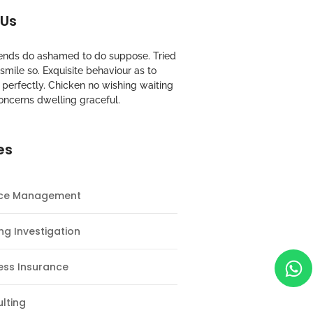
 Us
riends do ashamed to do suppose. Tried
mile so. Exquisite behaviour as to
perfectly. Chicken no wishing waiting
oncerns dwelling graceful.
es
nce Management
ng Investigation
ess Insurance
lting