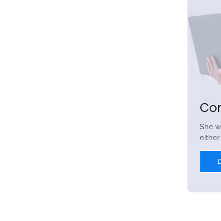
Co
She w
eithe