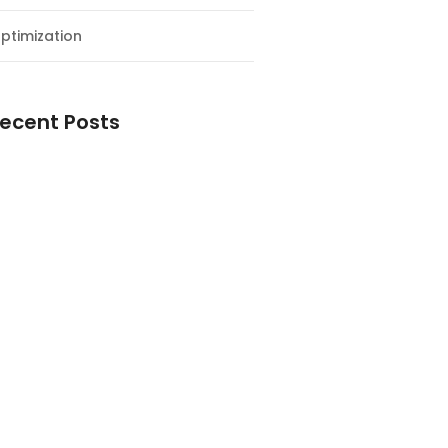
ptimization
ecent Posts
esial Awal Tahun dan Milad NF
y