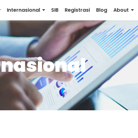
Internasional
SIB
Registrasi
Blog
About
rnasional