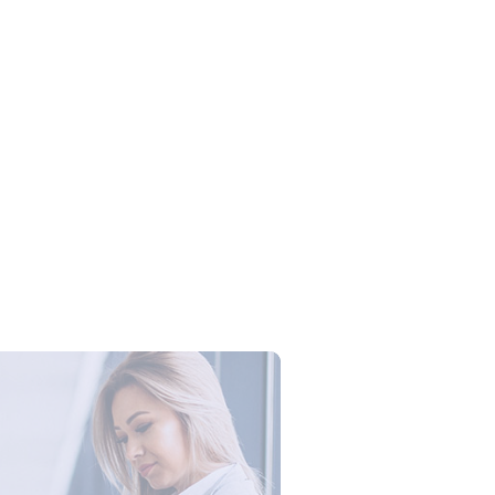
Campus Series: Cyber Security –
ber Defense dengan Agent AI