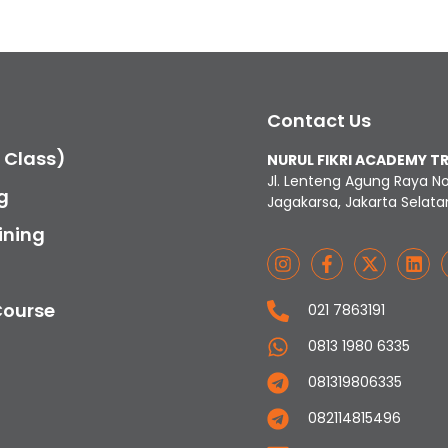
Contact Us
c Class)
NURUL FIKRI ACADEMY T
Jl. Lenteng Agung Raya N
g
Jagakarsa, Jakarta Selata
ining
Course
021 7863191
0813 1980 6335
081319806335
082114815496