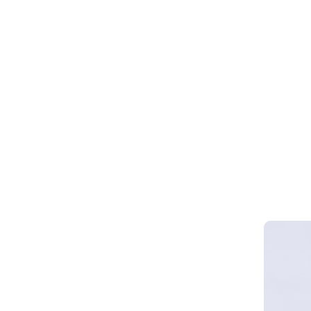
Webinar 
Smart Cy