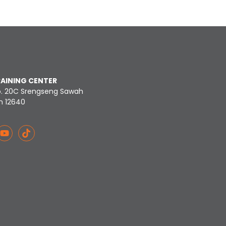
RAINING CENTER
o. 20C Srengseng Sawah
n 12640