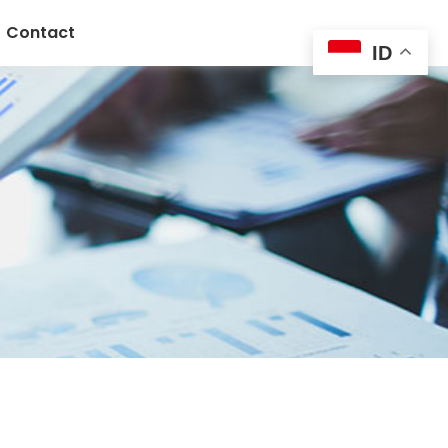
Contact
ID