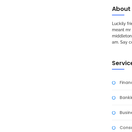
About
Luckily f
meant mr s
middleton 
am. Say c
Servic
Fina
Banki
Busin
Consu