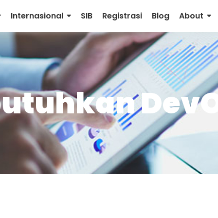
Internasional
SIB
Registrasi
Blog
About
ibutuhkan Dev