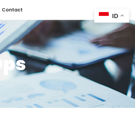
Contact
ID
Ops