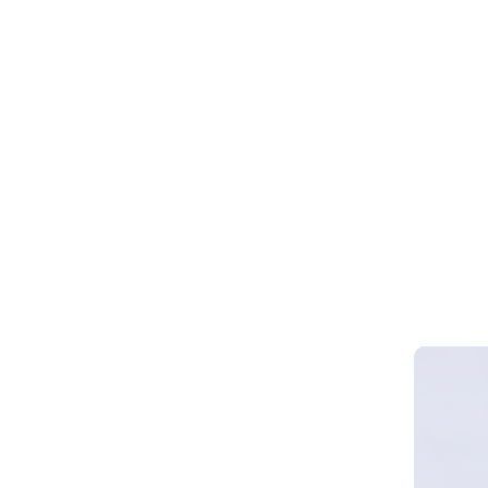
Webinar 
Smart Cy