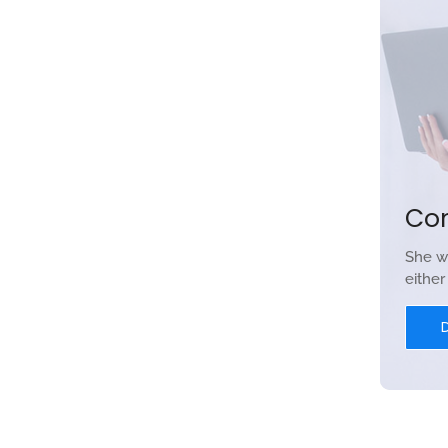
Co
She w
eithe