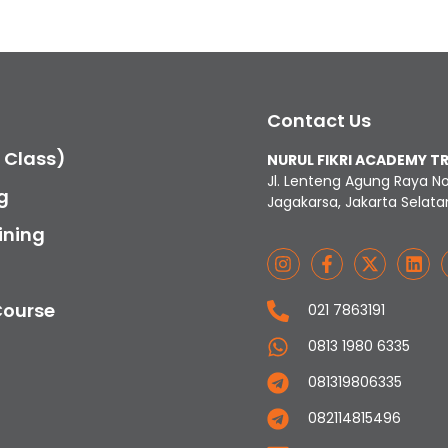
Contact Us
c Class)
NURUL FIKRI ACADEMY T
Jl. Lenteng Agung Raya N
g
Jagakarsa, Jakarta Selata
ining
Course
021 7863191
0813 1980 6335
081319806335
082114815496