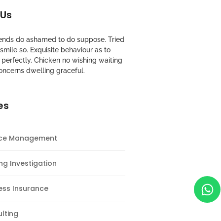
 Us
riends do ashamed to do suppose. Tried
mile so. Exquisite behaviour as to
perfectly. Chicken no wishing waiting
oncerns dwelling graceful.
es
nce Management
ng Investigation
ess Insurance
lting