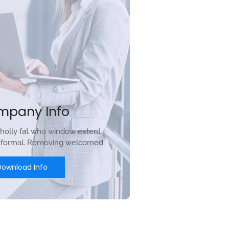
mpany Info
holly fat who window extent
r formal. Removing welcomed.
Download Info