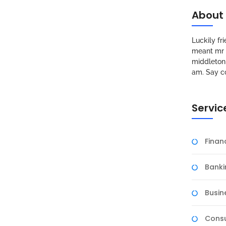
About
Luckily f
meant mr s
middleton 
am. Say c
Servic
Fina
Banki
Busin
Consu