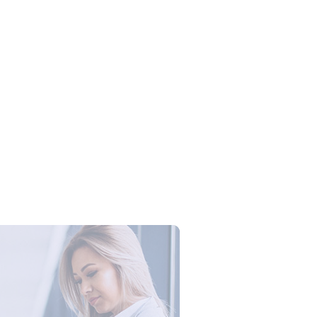
Campus Series: Cyber Security –
ber Defense dengan Agent AI