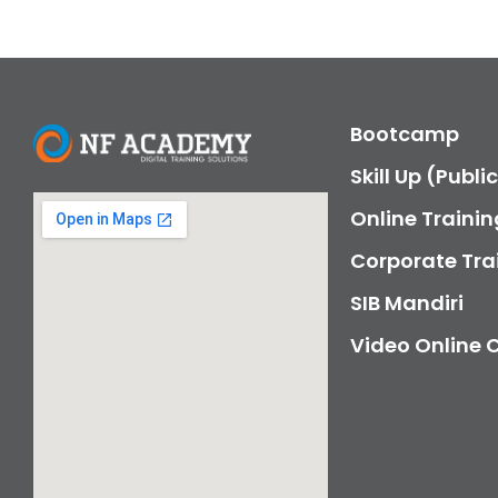
Bootcamp
Skill Up (Publi
Online Trainin
Corporate Tra
SIB Mandiri
Video Online 