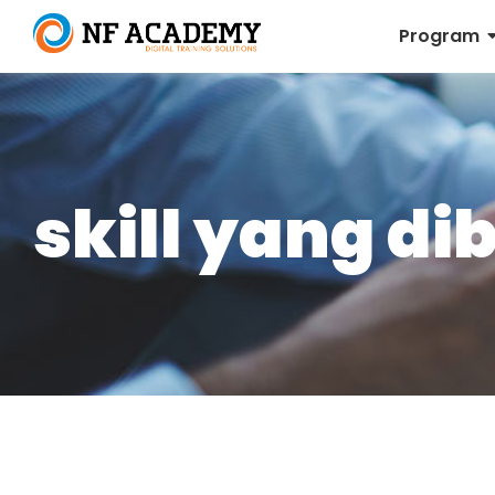
Program
skill yang d