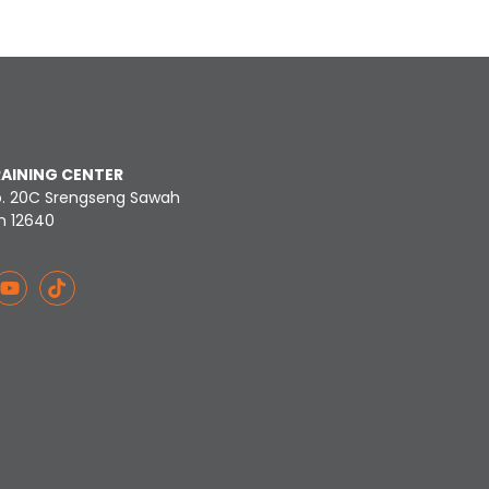
RAINING CENTER
o. 20C Srengseng Sawah
n 12640