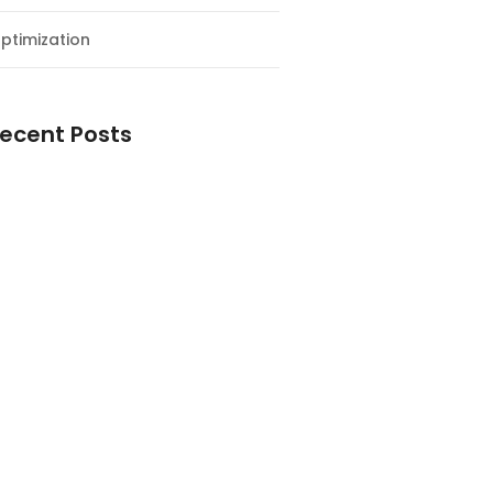
ptimization
ecent Posts
esial Awal Tahun dan Milad NF
y