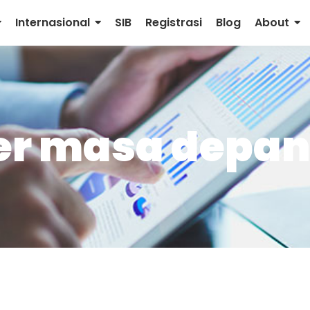
Internasional
SIB
Registrasi
Blog
About
per masa depa