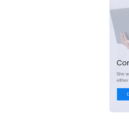
Co
She w
eithe