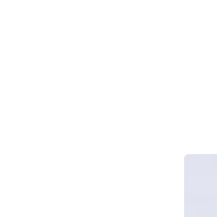
Webinar 
Smart Cy