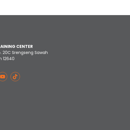
RAINING CENTER
o. 20C Srengseng Sawah
n 12640