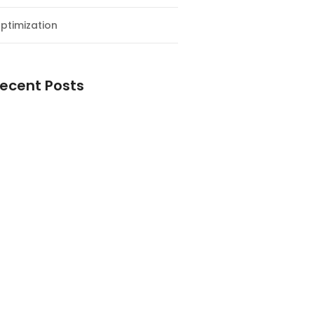
ptimization
ecent Posts
esial Awal Tahun dan Milad NF
y