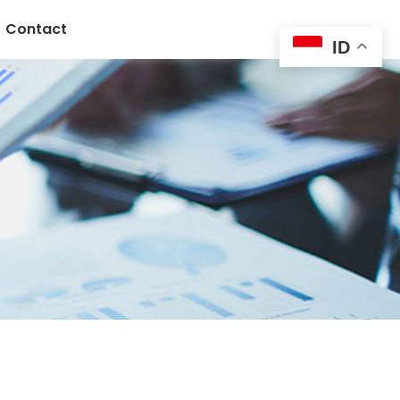
Contact
ID
n