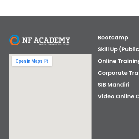
Bootcamp
Skill Up (Publi
Online Trainin
Corporate Tra
SIB Mandiri
Video Online 