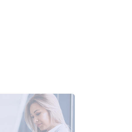
Campus Series: Cyber Security –
ber Defense dengan Agent AI