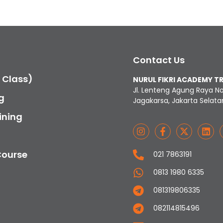
Contact Us
c Class)
NURUL FIKRI ACADEMY T
Jl. Lenteng Agung Raya N
g
Jagakarsa, Jakarta Selata
ining
Course
021 7863191
0813 1980 6335
081319806335
082114815496