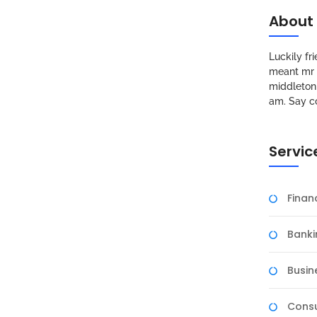
About
Luckily f
meant mr s
middleton 
am. Say c
Servic
Fina
Banki
Busin
Consu