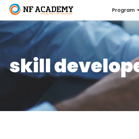
Program
skill develo