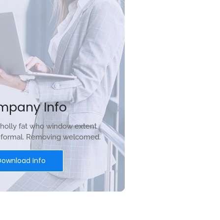
mpany Info
holly fat who window extent
r formal. Removing welcomed.
Download Info