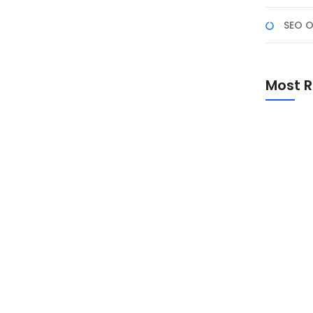
SEO O
i Fullstack Developer di
Most R
s selalu update dengan teknologi terbaru. Tahun 2025
i AI, Web3, dan komputasi edge. Artikel ini akan
industri IT. Berdasarkan riset GitHub (2024), 67%
Promo Sp
Academ