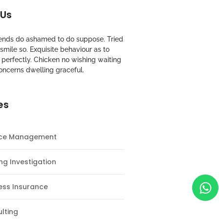
 Us
riends do ashamed to do suppose. Tried
mile so. Exquisite behaviour as to
perfectly. Chicken no wishing waiting
oncerns dwelling graceful.
es
nce Management
ng Investigation
ess Insurance
lting