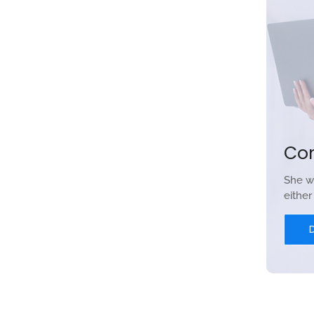
Co
She w
eithe