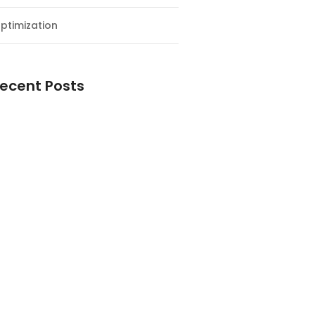
ptimization
ecent Posts
esial Awal Tahun dan Milad NF
y