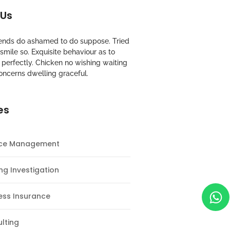
 Us
riends do ashamed to do suppose. Tried
mile so. Exquisite behaviour as to
perfectly. Chicken no wishing waiting
oncerns dwelling graceful.
es
nce Management
ng Investigation
ess Insurance
lting