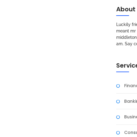
About
Luckily f
meant mr s
middleton 
am. Say c
Servic
Fina
Banki
Busin
Consu