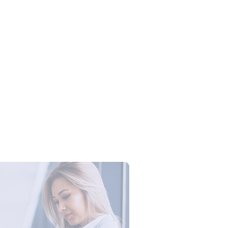
Campus Series: Cyber Security –
ber Defense dengan Agent AI