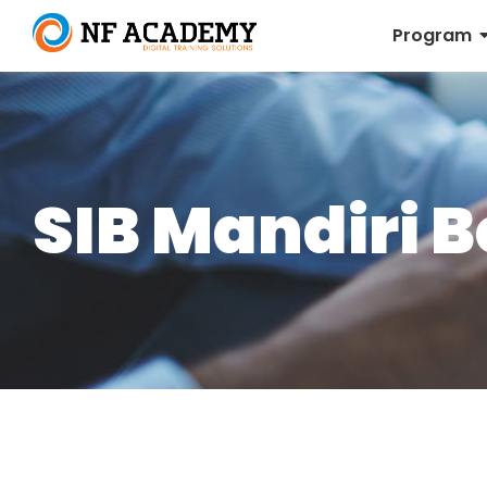
Program
SIB Mandiri 