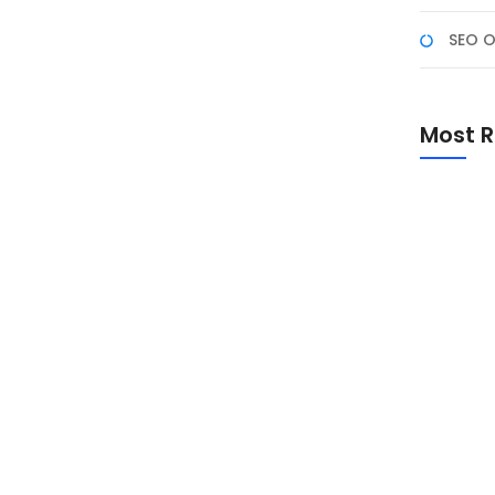
SEO O
 4 – NF Academy: 568
gram 900+ Jam Berbasis
Most R
 Februari 2026 melalui Zoom Meeting dan diikuti 568
00+ jam ini menghadirkan Digital Marketing, Fullstack
gan sertifikasi BNSP.
Promo Sp
Academ