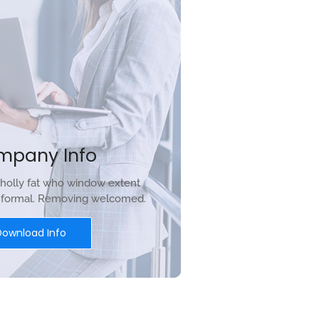
mpany Info
holly fat who window extent
r formal. Removing welcomed.
Download Info