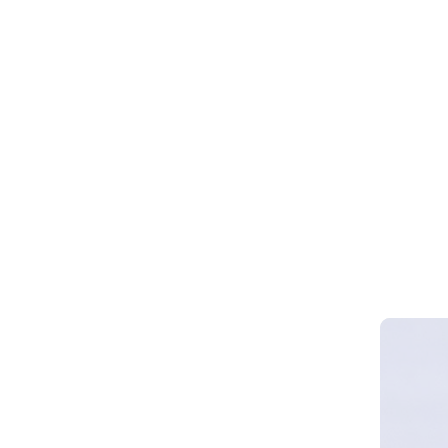
Webinar 
Smart Cy