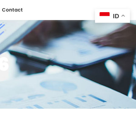
Contact
ID
6