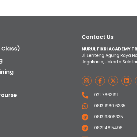
Contact Us
c Class)
NURUL FIKRI ACADEMY T
Jl. Lenteng Agung Raya N
g
Jagakarsa, Jakarta Selata
ining
Course
021 7863191
0813 1980 6335
081319806335
082114815496