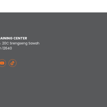
RAINING CENTER
o. 20C Srengseng Sawah
n 12640