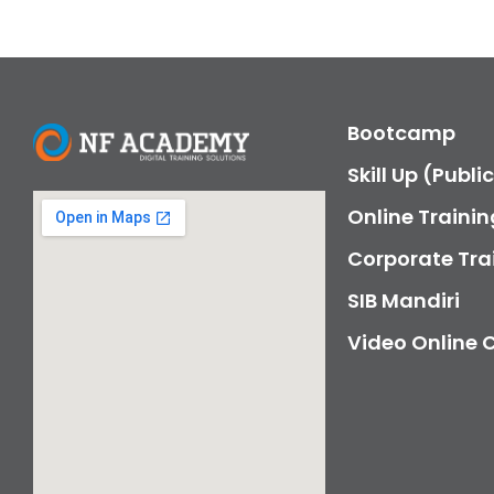
Bootcamp
Skill Up (Publi
Online Trainin
Corporate Tra
SIB Mandiri
Video Online 