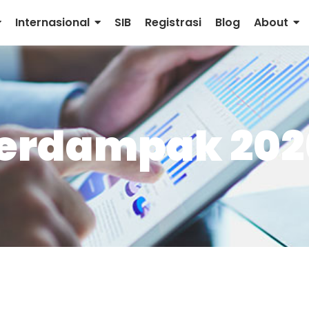
Internasional
SIB
Registrasi
Blog
About
Berdampak 202