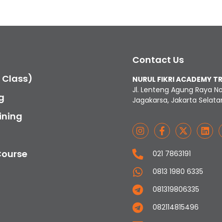
Contact Us
c Class)
NURUL FIKRI ACADEMY T
Jl. Lenteng Agung Raya N
g
Jagakarsa, Jakarta Selata
ining
Course
021 7863191
0813 1980 6335
081319806335
082114815496