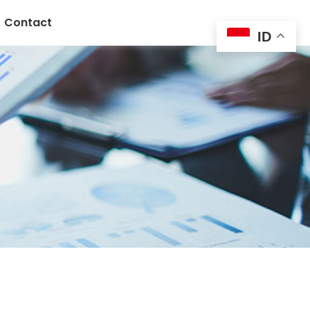
Contact
ID