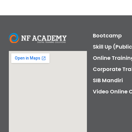
Bootcamp
Skill Up (Publi
Online Trainin
Corporate Tra
SIB Mandiri
Video Online 