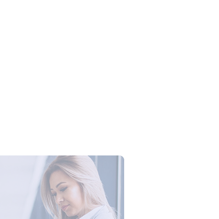
Campus Series: Cyber Security –
ber Defense dengan Agent AI