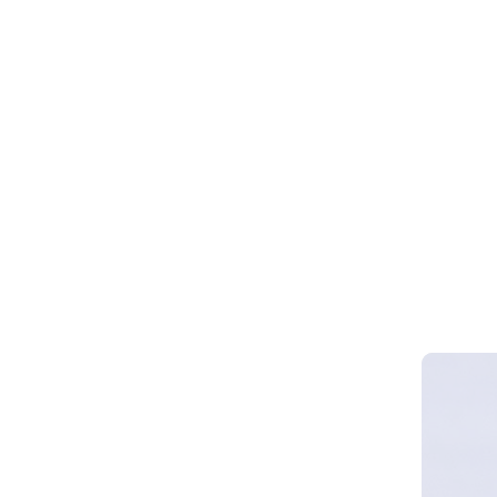
Webinar 
Smart Cy