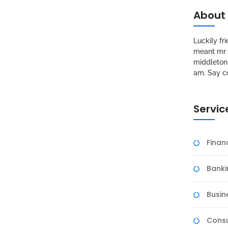
About
Luckily f
meant mr s
middleton 
am. Say c
Servic
Fina
Banki
Busin
Consu