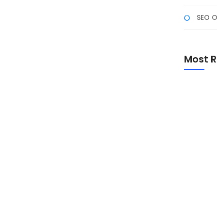
SEO O
emahami konsep cloud computing dengan Docker dan
s). Target Peserta Staf devops, system
Most R
iswa, dan profesional di bidang sistem/teknologi
er dan AWS. Prasyarat Peserta Telah mampu
Promo Sp
Academ