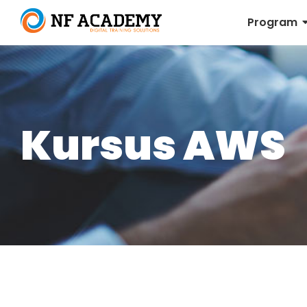
Program
Kursus AWS