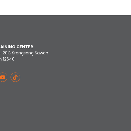
RAINING CENTER
o. 20C Srengseng Sawah
n 12640