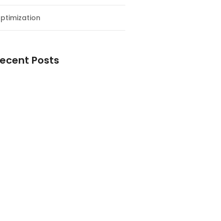
ptimization
ecent Posts
esial Awal Tahun dan Milad NF
y