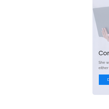
Co
She w
eithe