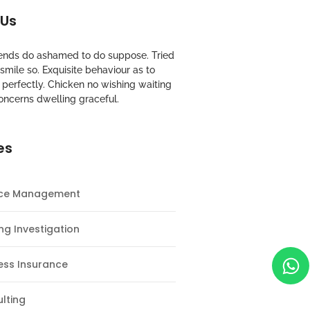
 Us
riends do ashamed to do suppose. Tried
mile so. Exquisite behaviour as to
perfectly. Chicken no wishing waiting
oncerns dwelling graceful.
es
nce Management
ng Investigation
ess Insurance
lting