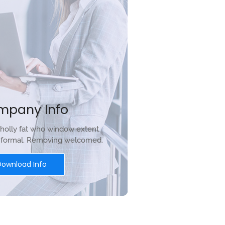
mpany Info
holly fat who window extent
r formal. Removing welcomed.
Download Info