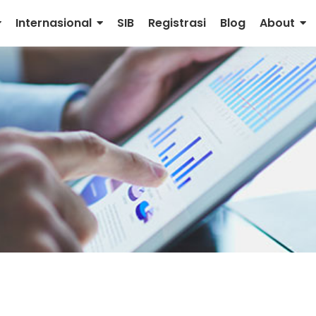
Internasional
SIB
Registrasi
Blog
About