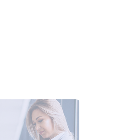
Campus Series: Cyber Security –
ber Defense dengan Agent AI