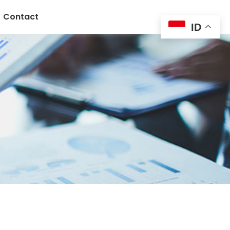
Contact
ID