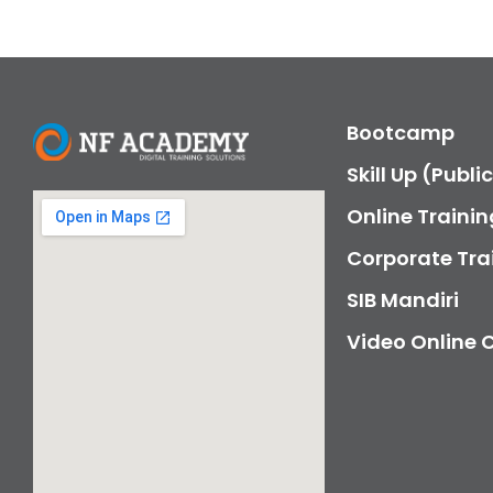
Bootcamp
Skill Up (Publi
Online Trainin
Corporate Tra
SIB Mandiri
Video Online 