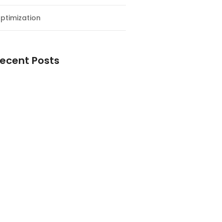
ptimization
ecent Posts
esial Awal Tahun dan Milad NF
y