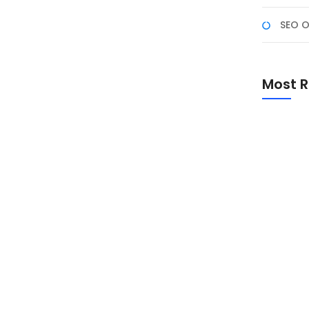
SEO O
 Photoshop
 dua alat populer yang sering dibandingkan. Keduanya
Most R
pada kebutuhan pengguna. Artikel ini akan
penggunaan, harga, dan tujuan penggunaannya. 1.
nakan, sementara Photoshop memerlukan
Promo Sp
Academ