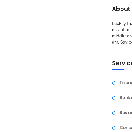
About
Luckily f
meant mr s
middleton 
am. Say c
Servic
Fina
Banki
Busin
Consu