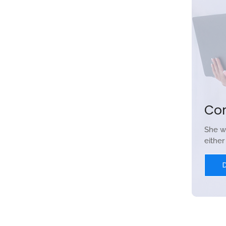
Co
She w
eithe