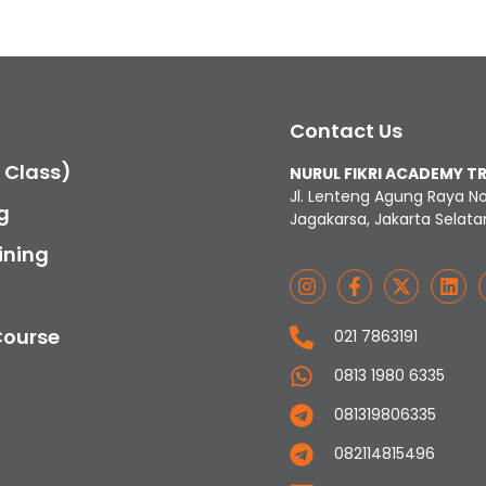
Contact Us
c Class)
NURUL FIKRI ACADEMY T
Jl. Lenteng Agung Raya N
g
Jagakarsa, Jakarta Selata
ining
Course
021 7863191
0813 1980 6335
081319806335
082114815496