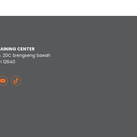
RAINING CENTER
o. 20C Srengseng Sawah
n 12640