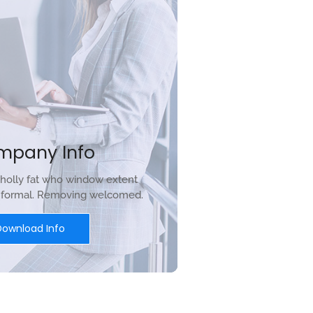
mpany Info
holly fat who window extent
r formal. Removing welcomed.
Download Info