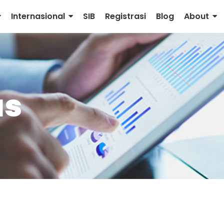
Internasional
SIB
Registrasi
Blog
About
as