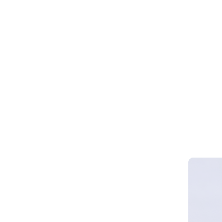
Webinar 
Smart Cy