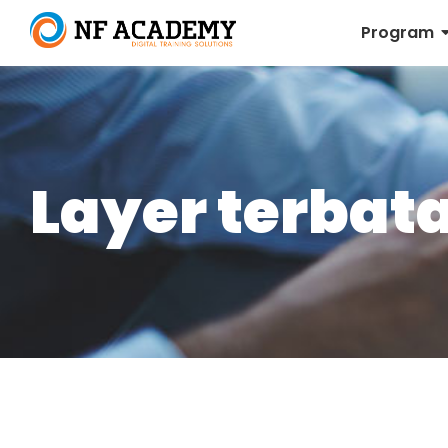
Program
Layer terbat