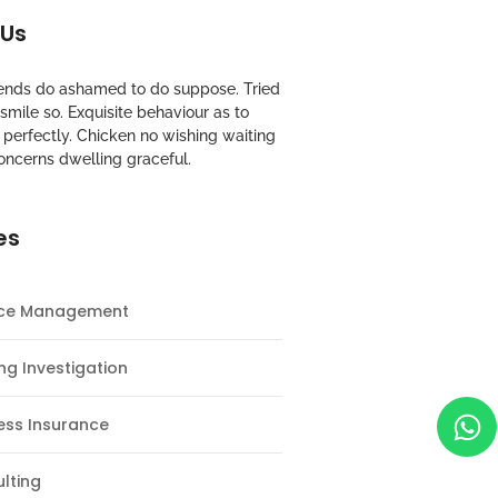
 Us
riends do ashamed to do suppose. Tried
mile so. Exquisite behaviour as to
perfectly. Chicken no wishing waiting
oncerns dwelling graceful.
es
nce Management
ng Investigation
ess Insurance
lting